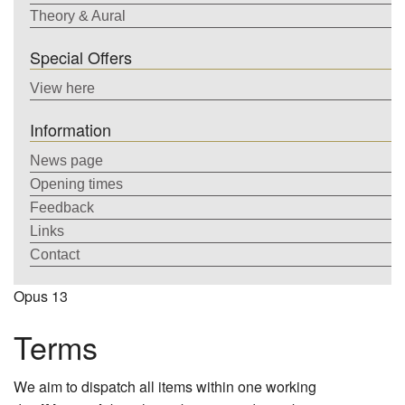
Theory & Aural
Special Offers
View here
Information
News page
Opening times
Feedback
Links
Contact
Opus 13
Terms
We aim to dispatch all items within one working