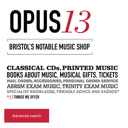
Advanced search