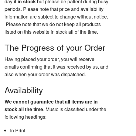
day
if in stock
but please be patient during busy
periods. Please note that price and availability
information are subject to change without notice.
Please note that we do not keep all products
listed on this website in stock all of the time.
The Progress of your Order
Having placed your order, you will receive
emails confirming that it was received by us, and
also when your order was dispatched.
Availability
We cannot guarantee that all items are in
stock all the time
. Music is classified under the
following headings:
In Print