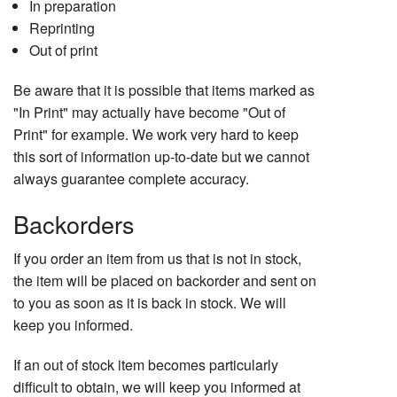
In preparation
Reprinting
Out of print
Be aware that it is possible that items marked as
"In Print" may actually have become "Out of
Print" for example. We work very hard to keep
this sort of information up-to-date but we cannot
always guarantee complete accuracy.
Backorders
If you order an item from us that is not in stock,
the item will be placed on backorder and sent on
to you as soon as it is back in stock. We will
keep you informed.
If an out of stock item becomes particularly
difficult to obtain, we will keep you informed at