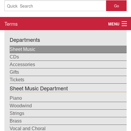
Go
Terms
MENU
Home
Departments
About
Sheet Music
CDs
Contact
Accessories
Gifts
My Account
Tickets
Sheet Music Department
Basket
Piano
Checkout
Woodwind
Strings
Brass
Vocal and Choral