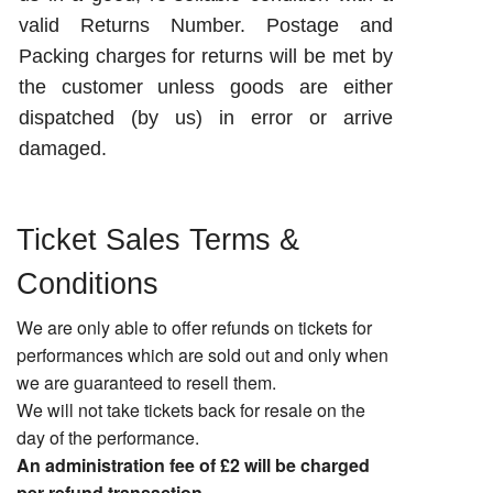
valid Returns Number. Postage and
Packing charges for returns will be met by
the customer unless goods are either
dispatched (by us) in error or arrive
damaged.
Ticket Sales Terms &
Conditions
We are only able to offer refunds on tickets for
performances which are sold out and only when
we are guaranteed to resell them.
We will not take tickets back for resale on the
day of the performance.
An administration fee of £2 will be charged
per refund transaction.