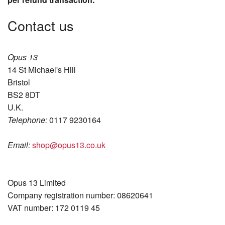
Contact us
Opus 13
14 St Michael's Hill
Bristol
BS2 8DT
U.K.
Telephone:
0117 9230164
Email:
shop@opus13.co.uk
Opus 13 Limited
Company registration number: 08620641
VAT number: 172 0119 45