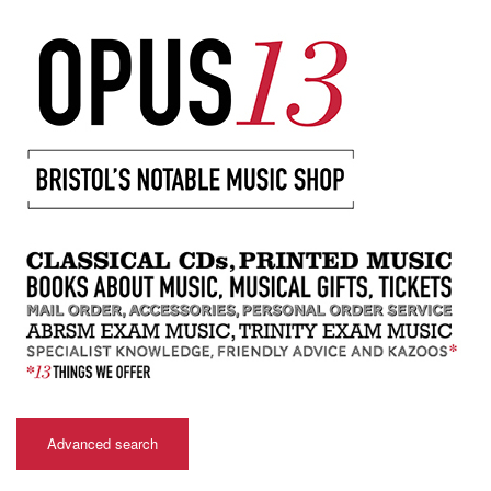
Advanced search