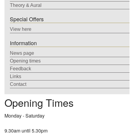
Theory & Aural
Special Offers
View here
Information
News page
Opening times
Feedback
Links
Contact
Opening Times
Monday - Saturday
9.30am until 5.30pm