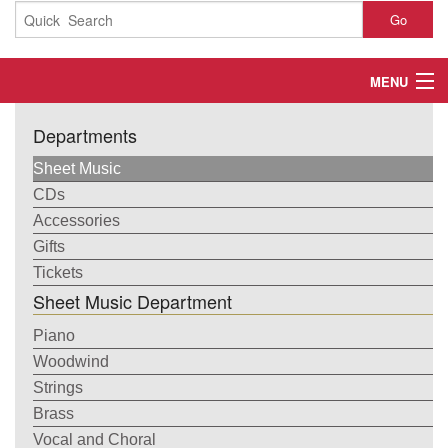
Go
MENU
Home
Departments
About
Sheet Music
CDs
Contact
Accessories
Gifts
My Account
Tickets
Sheet Music Department
Basket
Piano
Checkout
Woodwind
Strings
Brass
Vocal and Choral