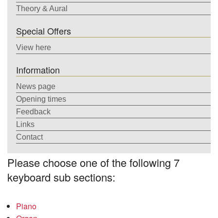
Theory & Aural
Special Offers
View here
Information
News page
Opening times
Feedback
Links
Contact
Please choose one of the following 7
keyboard sub sections:
Piano