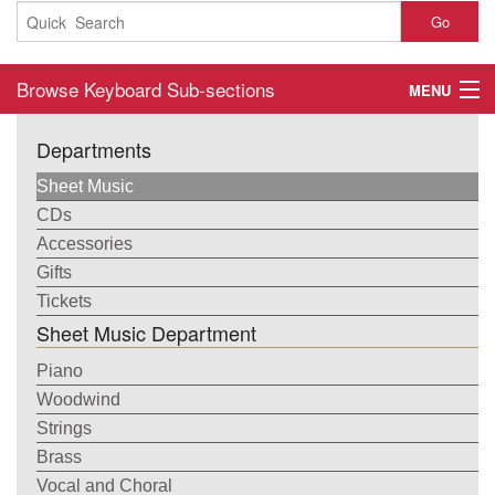
Go
Browse Keyboard Sub-sections
MENU
Home
Departments
About
Sheet Music
CDs
Contact
Accessories
Gifts
My Account
Tickets
Sheet Music Department
Basket
Piano
Checkout
Woodwind
Strings
Brass
Vocal and Choral