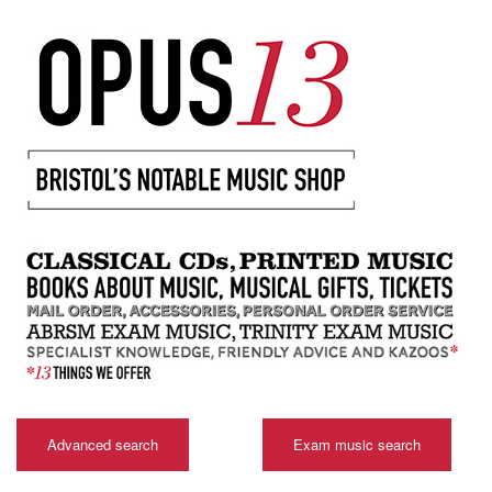
Advanced search
Exam music search