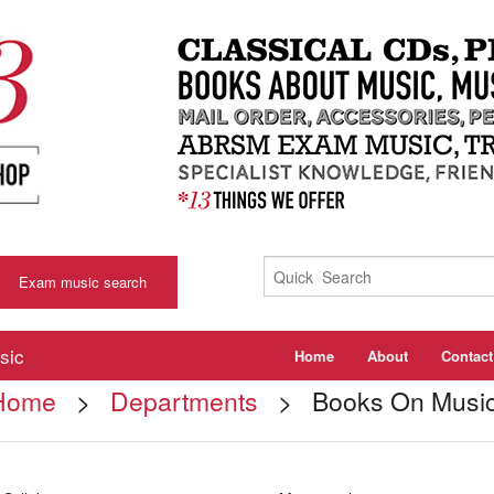
Exam music search
sic
Home
About
Contact
Home
>
Departments
> Books On Musi