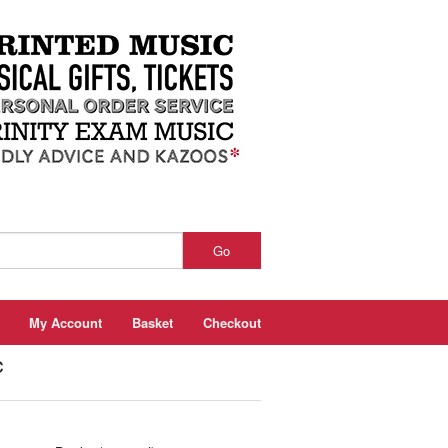
Go
My Account
Basket
Checkout
c