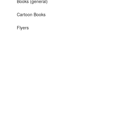
Books (general)
Cartoon Books
Flyers