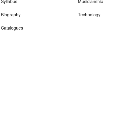
Syllabus
Musicianship
Biography
Technology
Catalogues