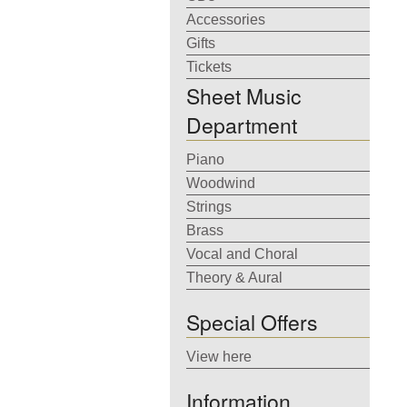
Accessories
Gifts
Tickets
Sheet Music
Department
Piano
Woodwind
Strings
Brass
Vocal and Choral
Theory & Aural
Special Offers
View here
Information