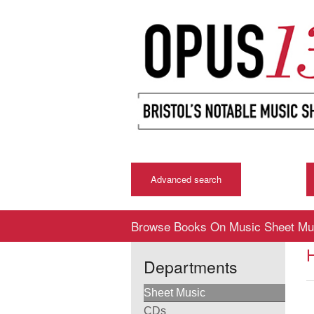
Advanced search
Browse Books On Music Sheet Mu
Departments
Sheet Music
CDs