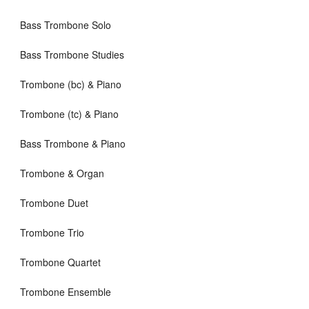
Bass Trombone Solo
Bass Trombone Studies
Trombone (bc) & Piano
Trombone (tc) & Piano
Bass Trombone & Piano
Trombone & Organ
Trombone Duet
Trombone Trio
Trombone Quartet
Trombone Ensemble