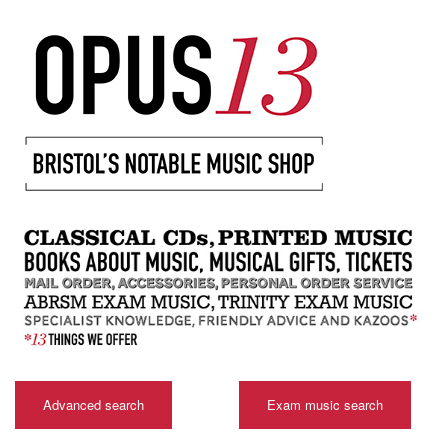
Advanced search
Exam music search