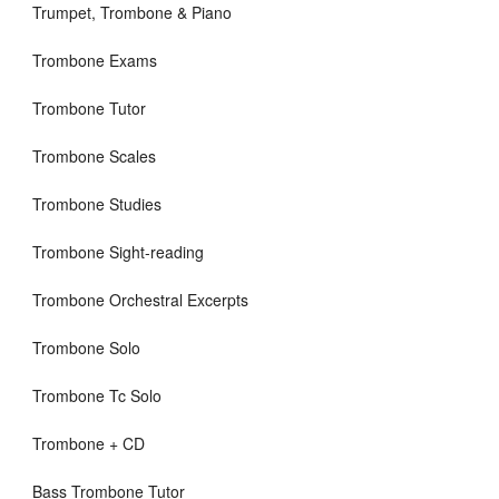
Trumpet, Trombone & Piano
Trombone Exams
Trombone Tutor
Trombone Scales
Trombone Studies
Trombone Sight-reading
Trombone Orchestral Excerpts
Trombone Solo
Trombone Tc Solo
Trombone + CD
Bass Trombone Tutor