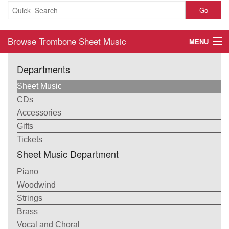
Go
Browse Trombone Sheet Music
MENU
Home
Departments
About
Sheet Music
CDs
Contact
Accessories
Gifts
My Account
Tickets
Sheet Music Department
Basket
Piano
Checkout
Woodwind
Strings
Brass
Vocal and Choral