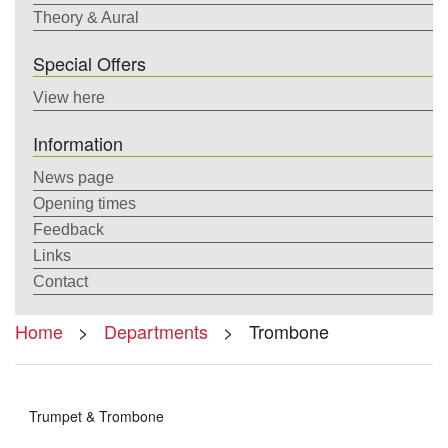
Theory & Aural
Special Offers
View here
Information
News page
Opening times
Feedback
Links
Contact
Home
>
Departments
> Trombone
Trumpet & Trombone