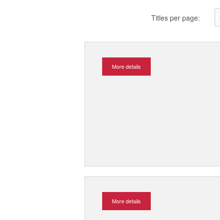
Titles per page:
More details
More details