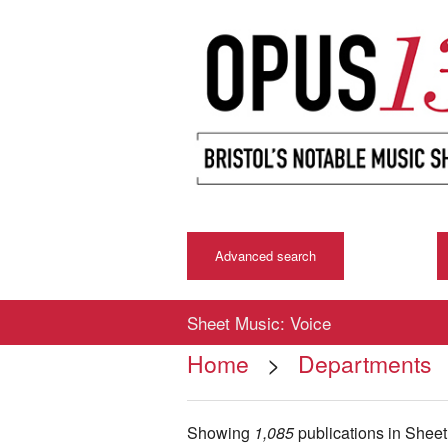
Advanced search
Sheet Music: Voice
Home
>
Departments
Showing
1,085
publications in Shee