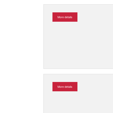
More details
More details