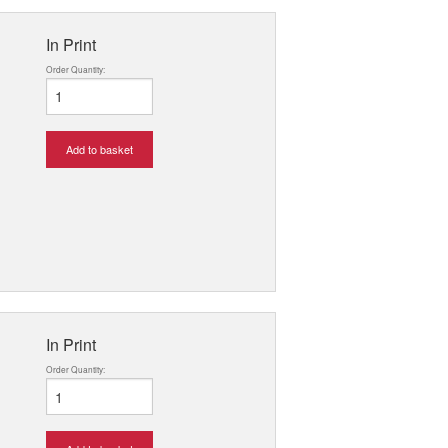
In Print
Order Quantity:
Add to basket
In Print
Order Quantity: