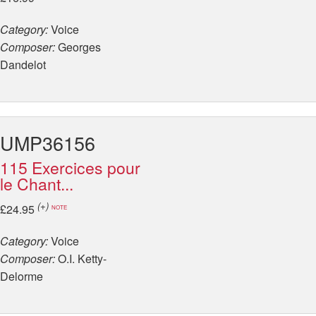
Category:
Voice
Composer:
Georges
Dandelot
UMP36156
115 Exercices pour
le Chant...
(+)
£24.95
NOTE
Category:
Voice
Composer:
O.I. Ketty-
Delorme