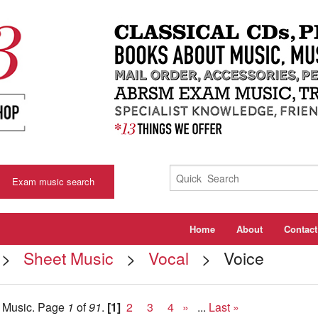
Exam music search
Home
About
Contact
>
Sheet Music
>
Vocal
> Voice
t Music.
Page
1
of
91
.
[1]
2
3
4
»
...
Last »