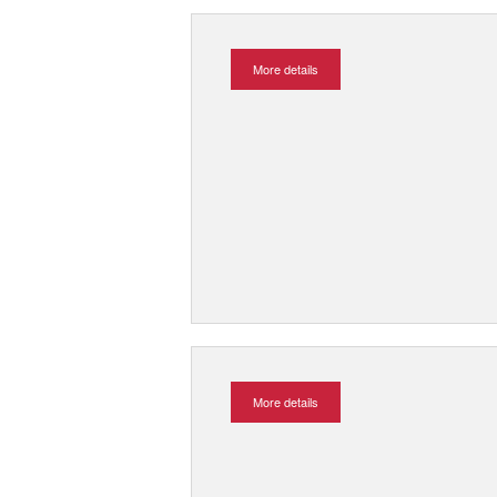
More details
More details