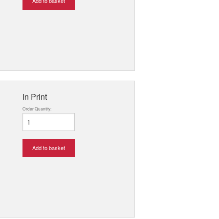
Add to basket
In Print
Order Quantity:
Add to basket