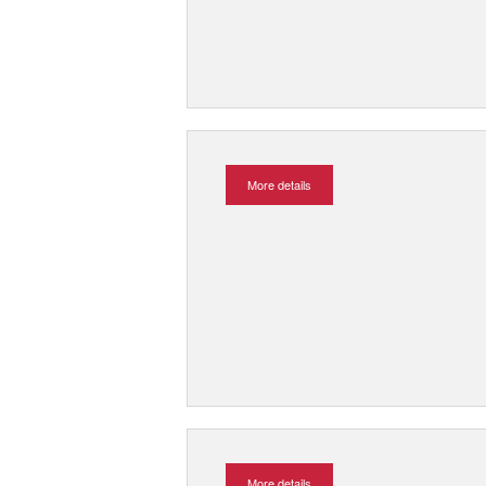
More details
More details