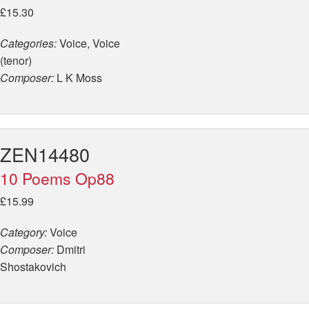
£15.30
Categories:
Voice, Voice
(tenor)
Composer:
L K Moss
ZEN14480
10 Poems Op88
£15.99
Category:
Voice
Composer:
Dmitri
Shostakovich