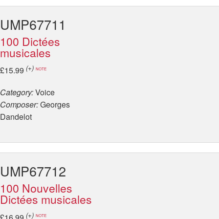
UMP67711
100 Dictées
musicales
(+)
£15.99
NOTE
Category:
Voice
Composer:
Georges
Dandelot
UMP67712
100 Nouvelles
Dictées musicales
(+)
£16.99
NOTE