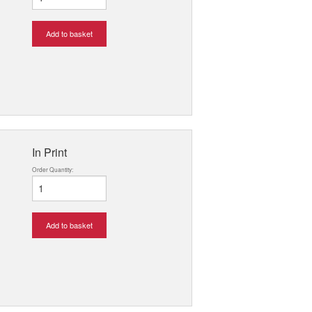
Add to basket
In Print
Order Quantity:
Add to basket