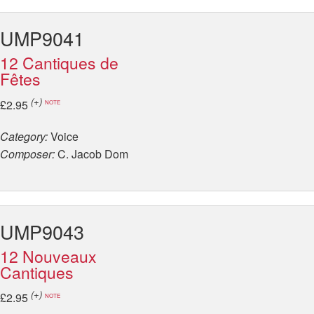
UMP9041
12 Cantiques de
Fêtes
(+)
£2.95
NOTE
Category:
Voice
Composer:
C. Jacob Dom
UMP9043
12 Nouveaux
Cantiques
(+)
£2.95
NOTE