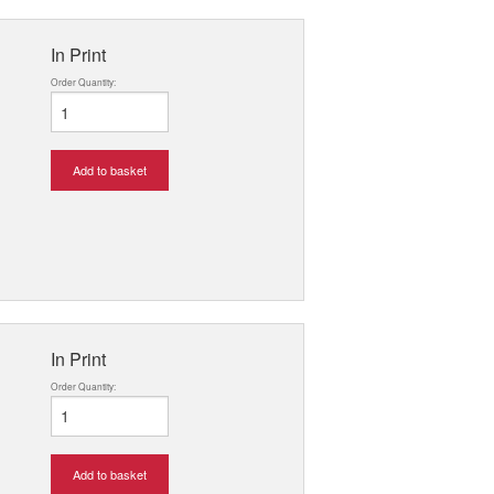
In Print
Order Quantity:
Add to basket
In Print
Order Quantity:
Add to basket