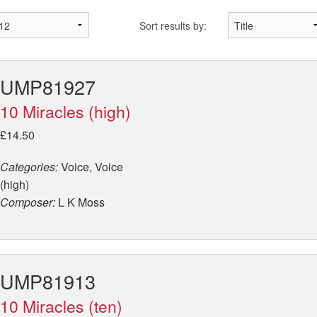
Sort results by:
UMP81927
10 Miracles (high)
£14.50
Categories:
Voice, Voice
(high)
Composer:
L K Moss
UMP81913
10 Miracles (ten)