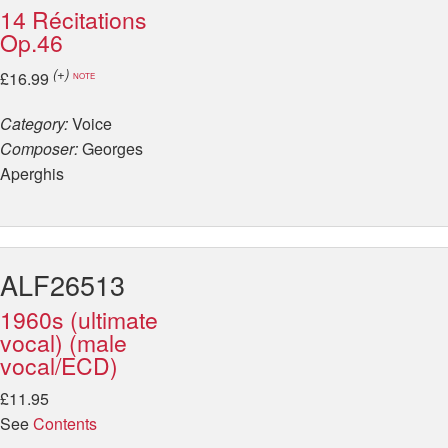
14 Récitations
Op.46
(+)
£16.99
NOTE
Category:
Voice
Composer:
Georges
Aperghis
ALF26513
1960s (ultimate
vocal) (male
vocal/ECD)
£11.95
See
Contents