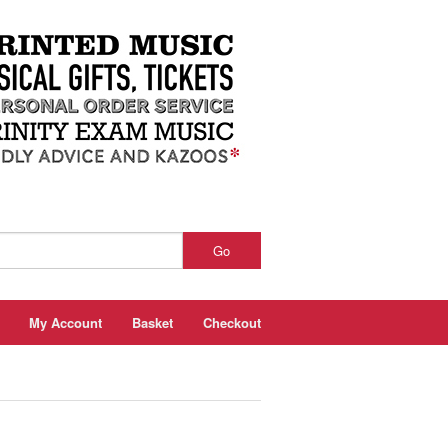
Go
My Account
Basket
Checkout