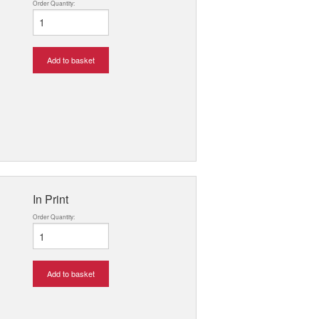
Order Quantity:
Add to basket
In Print
Order Quantity:
Add to basket