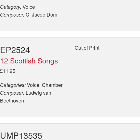
Category:
Voice
Composer:
C. Jacob Dom
EP2524
Out of Print
12 Scottish Songs
£11.95
Categories:
Voice, Chamber
Composer:
Ludwig van
Beethoven
UMP13535