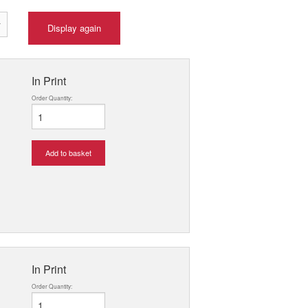
Display again
In Print
Order Quantity:
Add to basket
In Print
Order Quantity: