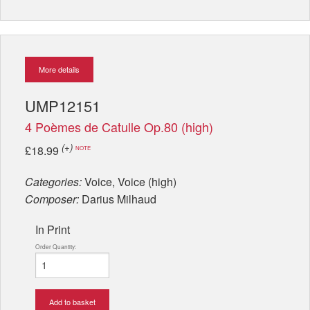
More details
UMP12151
4 Poèmes de Catulle Op.80 (high)
(+)
£18.99
NOTE
Categories:
Voice, Voice (high)
Composer:
Darius Milhaud
In Print
Order Quantity:
Add to basket