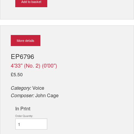
Add to basket
More details
EP6796
4'33'' (No. 2) (0'00'')
£5.50
Category:
Voice
Composer:
John Cage
In Print
Order Quantity: