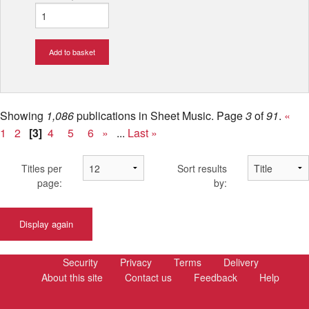
Add to basket
Showing
1,086
publications in Sheet Music.
Page
3
of
91
.
«
1
2
[3]
4
5
6
»
...
Last »
Titles per
Sort results
page:
by:
Display again
Security
Privacy
Terms
Delivery
About this site
Contact us
Feedback
Help