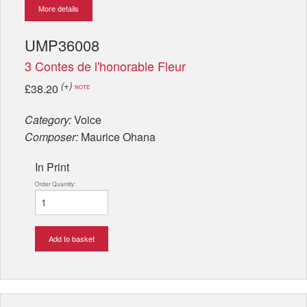
More details
UMP36008
3 Contes de l'honorable Fleur
(+)
£38.20
NOTE
Category:
Voice
Composer:
Maurice Ohana
In Print
Order Quantity:
Add to basket