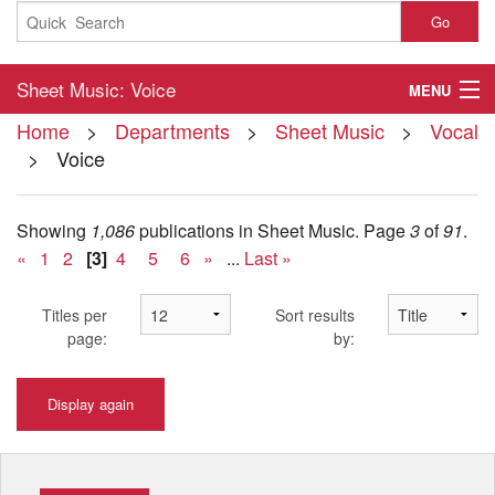
Go
Sheet Music: Voice
MENU
Home
>
Departments
>
Sheet Music
>
Vocal
Home
> Voice
About
Showing
1,086
publications in Sheet Music.
Page
3
of
91
.
Contact
«
1
2
[3]
4
5
6
»
...
Last »
My Account
Titles per
Sort results
Basket
page:
by:
Checkout
Display again