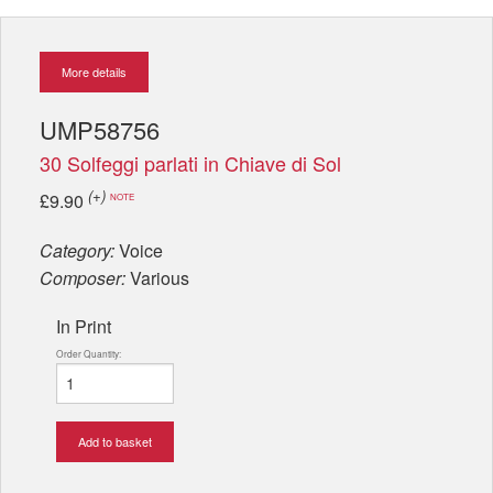
More details
UMP58756
30 Solfeggi parlati in Chiave di Sol
(+)
£9.90
NOTE
Category:
Voice
Composer:
Various
In Print
Order Quantity:
Add to basket