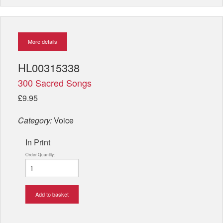
More details
HL00315338
300 Sacred Songs
£9.95
Category:
Voice
In Print
Order Quantity:
Add to basket