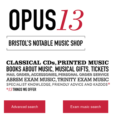
Advanced search
Exam music search