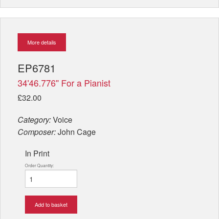
More details
EP6781
34'46.776'' For a Pianist
£32.00
Category:
Voice
Composer:
John Cage
In Print
Order Quantity:
Add to basket