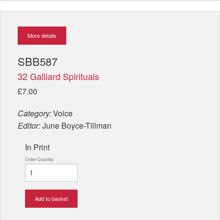
More details
SBB587
32 Galliard Spirituals
£7.00
Category:
Voice
Editor:
June Boyce-Tillman
In Print
Order Quantity:
Add to basket