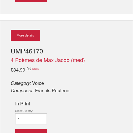
More details
UMP46170
4 Poèmes de Max Jacob (med)
(+)
£34.99
NOTE
Category:
Voice
Composer:
Francis Poulenc
In Print
Order Quantity: