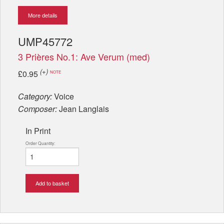
More details
UMP45772
3 Prières No.1: Ave Verum (med)
(+)
£0.95
NOTE
Category:
Voice
Composer:
Jean Langlais
In Print
Order Quantity:
Add to basket