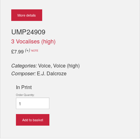
More details
UMP24909
3 Vocalises (high)
(+)
£7.99
NOTE
Categories:
Voice, Voice (high)
Composer:
E.J. Dalcroze
In Print
Order Quantity:
Add to basket