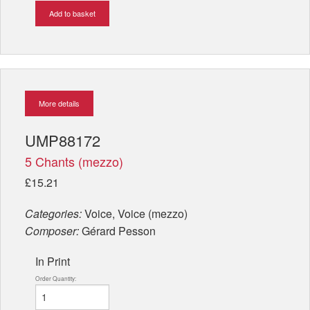
Add to basket
More details
UMP88172
5 Chants (mezzo)
£15.21
Categories:
Voice, Voice (mezzo)
Composer:
Gérard Pesson
In Print
Order Quantity: