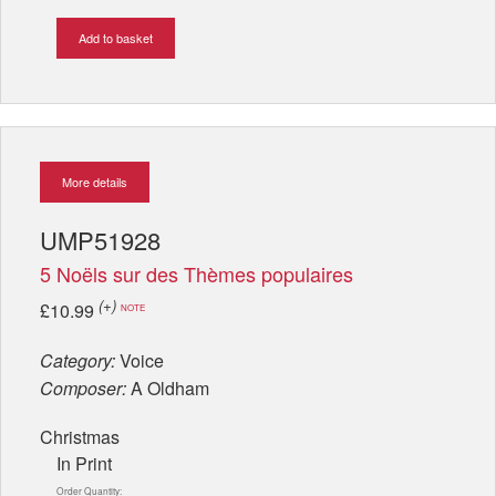
Add to basket
More details
UMP51928
5 Noëls sur des Thèmes populaires
(+)
£10.99
NOTE
Category:
Voice
Composer:
A Oldham
Christmas
In Print
Order Quantity: