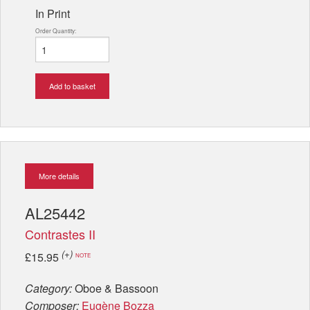
In Print
Order Quantity:
Add to basket
More details
AL25442
Contrastes II
(+)
£15.95
NOTE
Category:
Oboe & Bassoon
Composer:
Eugène Bozza