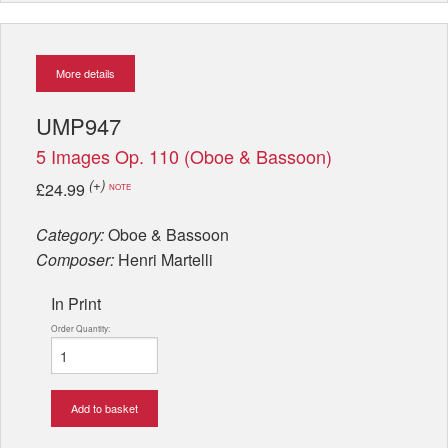
More details
UMP947
5 Images Op. 110 (Oboe & Bassoon)
(+)
£24.99
NOTE
Category:
Oboe & Bassoon
Composer:
Henri Martelli
In Print
Order Quantity:
Add to basket