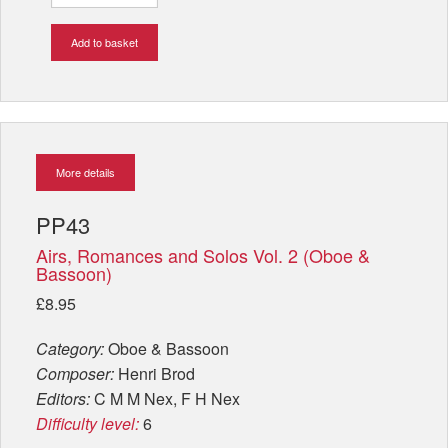
Add to basket
More details
PP43
Airs, Romances and Solos Vol. 2 (Oboe &
Bassoon)
£8.95
Category:
Oboe & Bassoon
Composer:
Henri Brod
Editors:
C M M Nex, F H Nex
Difficulty level:
6