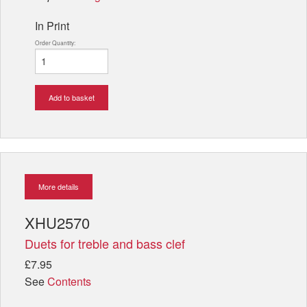
In Print
Order Quantity:
Add to basket
More details
XHU2570
Duets for treble and bass clef
£7.95
See
Contents