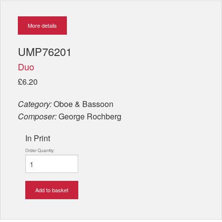
More details
UMP76201
Duo
£6.20
Category:
Oboe & Bassoon
Composer:
George Rochberg
In Print
Order Quantity:
Add to basket