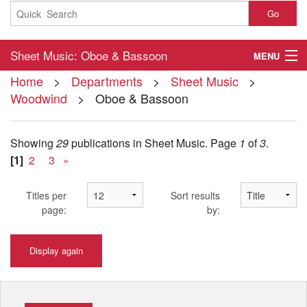
Go
Sheet Music: Oboe & Bassoon
MENU
Home
>
Departments
>
Sheet Music
>
Home
Woodwind
> Oboe & Bassoon
About
Showing
29
publications in Sheet Music.
Page
1
of
3
.
Contact
[1]
2
3
»
My Account
Titles per
Sort results
Basket
page:
by:
Checkout
Display again