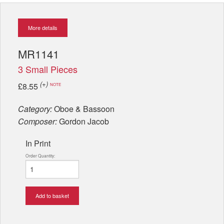
More details
MR1141
3 Small Pieces
(+)
£8.55
NOTE
Category:
Oboe & Bassoon
Composer:
Gordon Jacob
In Print
Order Quantity:
Add to basket