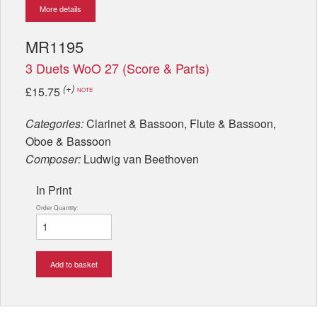
More details
MR1195
3 Duets WoO 27 (Score & Parts)
(+)
£15.75
NOTE
Categories:
Clarinet & Bassoon, Flute & Bassoon,
Oboe & Bassoon
Composer:
Ludwig van Beethoven
In Print
Order Quantity:
Add to basket