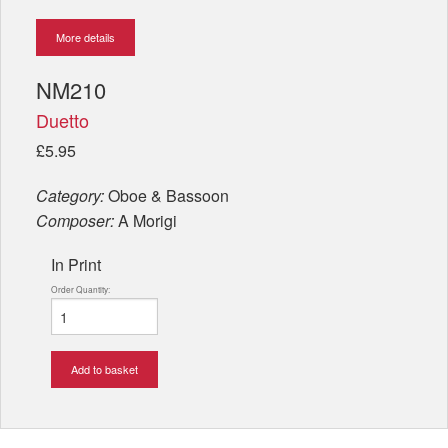
More details
NM210
Duetto
£5.95
Category:
Oboe & Bassoon
Composer:
A Morigi
In Print
Order Quantity:
Add to basket