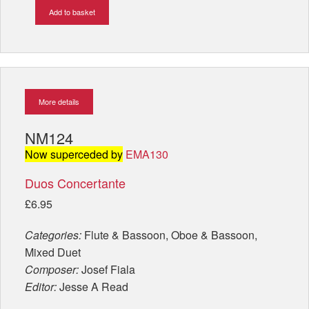
Add to basket
More details
NM124
Now superceded by
EMA130
Duos Concertante
£6.95
Categories:
Flute & Bassoon, Oboe & Bassoon,
Mixed Duet
Composer:
Josef Fiala
Editor:
Jesse A Read