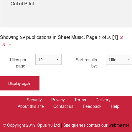
Out of Print
Showing
29
publications in Sheet Music.
Page
1
of
3
.
[1]
2
3
»
Titles per
Sort results
page:
by:
Display again
Security
Privacy
Terms
Delivery
About this site
Contact us
Feedback
Help
© Copyright 2019 Opus 13 Ltd
|
Site queries contact our
webmaster