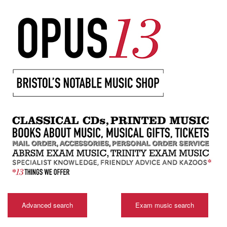
Advanced search
Exam music search