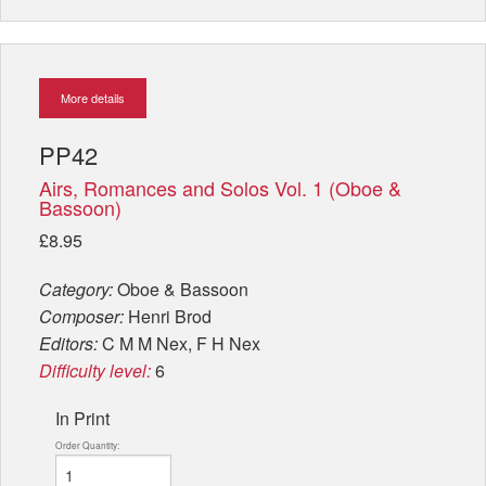
More details
PP42
Airs, Romances and Solos Vol. 1 (Oboe &
Bassoon)
£8.95
Category:
Oboe & Bassoon
Composer:
Henri Brod
Editors:
C M M Nex, F H Nex
Difficulty level:
6
In Print
Order Quantity: