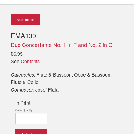
More details
EMA130
Duo Concertante No. 1 in F and No. 2 in C
£6.95
See
Contents
Categories:
Flute & Bassoon, Oboe & Bassoon,
Flute & Cello
Composer:
Josef Fiala
In Print
Order Quantity:
Add to basket