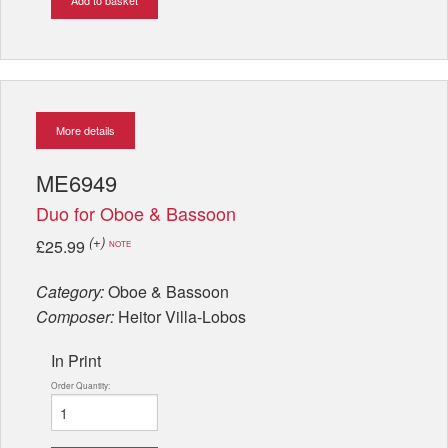
More details
ME6949
Duo for Oboe & Bassoon
(+)
£25.99
NOTE
Category:
Oboe & Bassoon
Composer:
Heitor Villa-Lobos
In Print
Order Quantity: