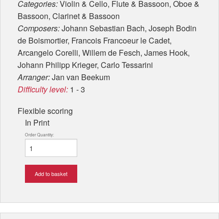
Categories:
Violin & Cello, Flute & Bassoon, Oboe &
Bassoon, Clarinet & Bassoon
Composers:
Johann Sebastian Bach, Joseph Bodin
de Boismortier, Francois Francoeur le Cadet,
Arcangelo Corelli, Willem de Fesch, James Hook,
Johann Philipp Krieger, Carlo Tessarini
Arranger:
Jan van Beekum
Difficulty level:
1 - 3
Flexible scoring
In Print
Order Quantity:
Add to basket