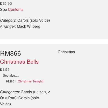
£15.95
See
Contents
Category:
Carols (solo Voice)
Arranger:
Mack Wilberg
RM866
Christmas
Christmas Bells
£1.95
See also...;
RM861
Christmas Tonight!
Categories:
Carols (unison, 2
Or 3 Part), Carols (solo
Voice)