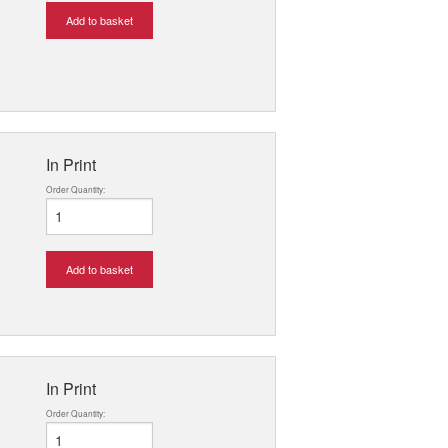
Add to basket
In Print
Order Quantity:
Add to basket
In Print
Order Quantity: