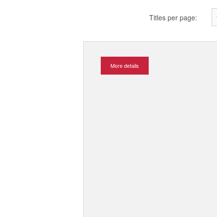
Titles per page:
More details