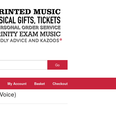
Go
My Account
Basket
Checkout
Voice)