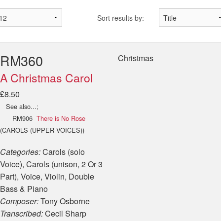
Sort results by:
RM360
Christmas
A Christmas Carol
£8.50
See also...;
RM906
There is No Rose
(CAROLS (UPPER VOICES))
Categories:
Carols (solo
Voice), Carols (unison, 2 Or 3
Part), Voice, Violin, Double
Bass & Piano
Composer:
Tony Osborne
Transcribed:
Cecil Sharp