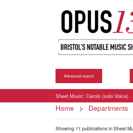
Advanced search
Sheet Music: Carols (solo Voice)
Home
>
Departments
Showing
11
publications in Sheet M