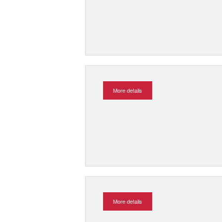
More details
More details