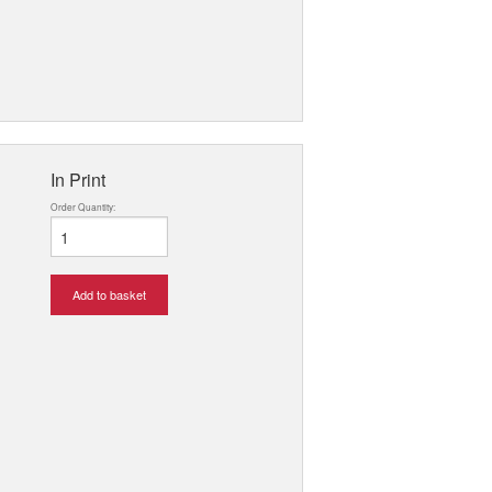
In Print
Order Quantity:
Add to basket