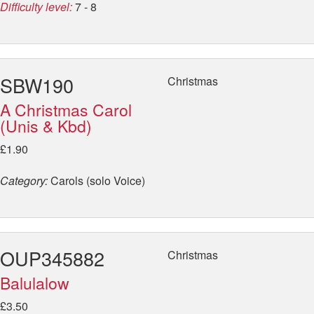
Difficulty level:
7 - 8
SBW190
Christmas
A Christmas Carol
(Unis & Kbd)
£1.90
Category:
Carols (solo Voice)
OUP345882
Christmas
Balulalow
£3.50