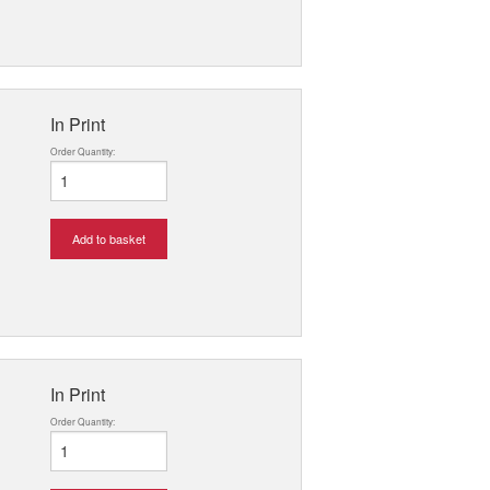
In Print
Order Quantity:
Add to basket
In Print
Order Quantity: