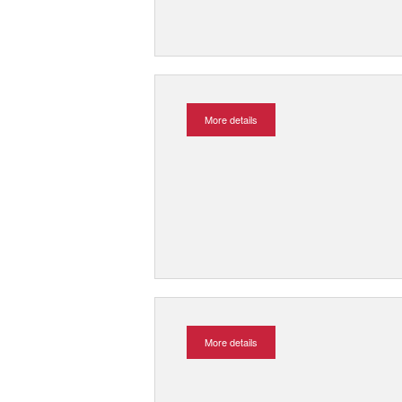
More details
More details