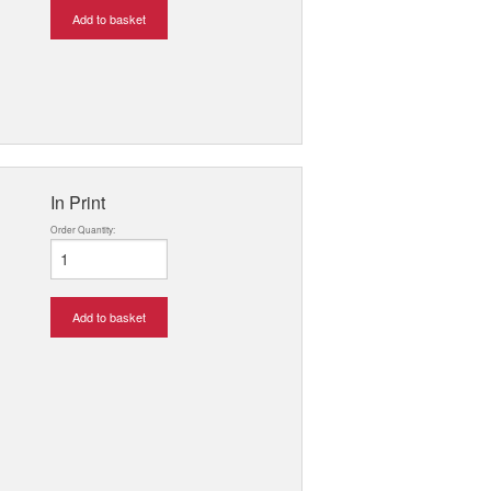
Add to basket
In Print
Order Quantity:
Add to basket