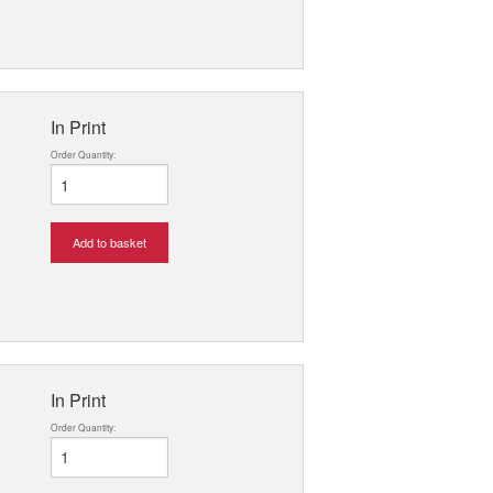
In Print
Order Quantity:
Add to basket
In Print
Order Quantity: