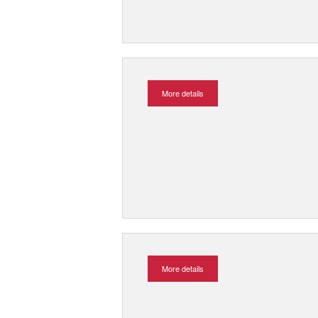
More details
More details