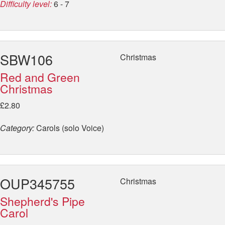
Difficulty level:
6 - 7
SBW106
Christmas
Red and Green
Christmas
£2.80
Category:
Carols (solo Voice)
OUP345755
Christmas
Shepherd's Pipe
Carol