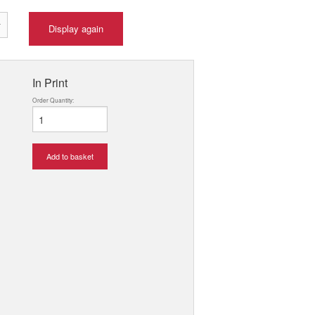
Display again
In Print
Order Quantity:
Add to basket