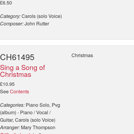
£6.50
Category:
Carols (solo Voice)
Composer:
John Rutter
CH61495
Christmas
Sing a Song of
Christmas
£10.95
See
Contents
Categories:
Piano Solo, Pvg
(album) - Piano / Vocal /
Guitar, Carols (solo Voice)
Arranger:
Mary Thompson