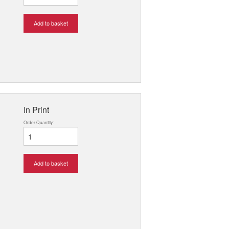
Add to basket
In Print
Order Quantity:
Add to basket