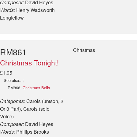
Composer:
David Heyes
Words:
Henry Wadsworth
Longfellow
RM861
Christmas
Christmas Tonight!
£1.95
See also...;
RM866
Christmas Bells
Categories:
Carols (unison, 2
Or 3 Part), Carols (solo
Voice)
Composer:
David Heyes
Words:
Phillips Brooks