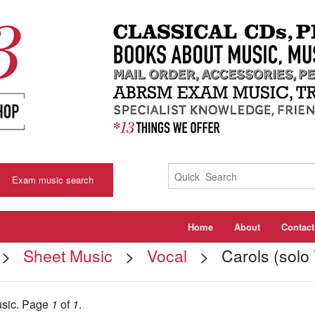
Exam music search
Home
About
Contact
>
Sheet Music
>
Vocal
> Carols (solo 
usic.
Page
1
of
1
.