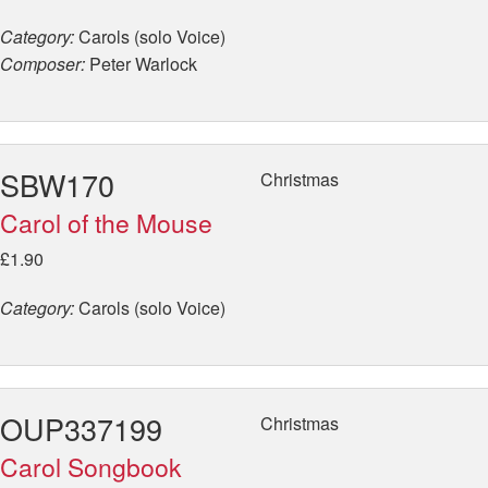
Category:
Carols (solo Voice)
Composer:
Peter Warlock
SBW170
Christmas
Carol of the Mouse
£1.90
Category:
Carols (solo Voice)
OUP337199
Christmas
Carol Songbook