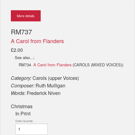
More details
RM737
A Carol from Flanders
£2.00
See also...;
RM734
A Carol from Flanders
(CAROLS (MIXED VOICES))
Category:
Carols (upper Voices)
Composer:
Ruth Mulligan
Words:
Frederick Niven
Christmas
In Print
Order Quantity: