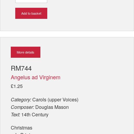
Add to basket
More details
RM744
Angelus ad Virginem
£1.25
Category:
Carols (upper Voices)
Composer:
Douglas Mason
Text:
14th Century
Christmas