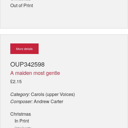
Out of Print
More details
OUP342598
A maiden most gentle
£2.15
Category:
Carols (upper Voices)
Composer:
Andrew Carter
Christmas
In Print
Order Quantity: