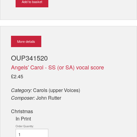
Add to basket
More details
OUP341520
Angels' Carol - SS (or SA) vocal score
£2.45
Category:
Carols (upper Voices)
Composer:
John Rutter
Christmas
In Print
Order Quantity: