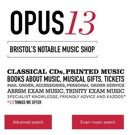
Advanced search
Exam music search