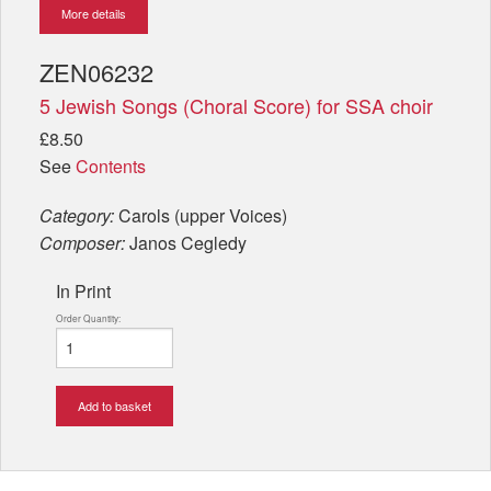
More details
ZEN06232
5 Jewish Songs (Choral Score) for SSA choir
£8.50
See
Contents
Category:
Carols (upper Voices)
Composer:
Janos Cegledy
In Print
Order Quantity:
Add to basket