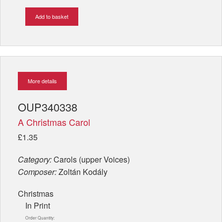
Add to basket
More details
OUP340338
A Christmas Carol
£1.35
Category:
Carols (upper Voices)
Composer:
Zoltán Kodály
Christmas
In Print
Order Quantity: