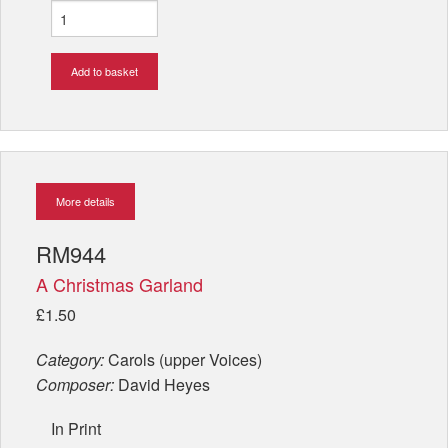
Add to basket
More details
RM944
A Christmas Garland
£1.50
Category:
Carols (upper Voices)
Composer:
David Heyes
In Print