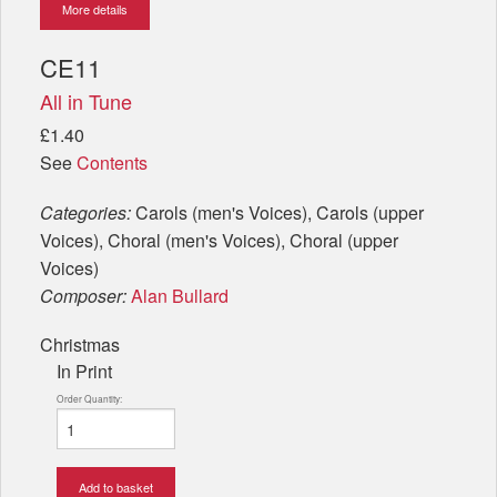
More details
CE11
All in Tune
£1.40
See
Contents
Categories:
Carols (men's Voices), Carols (upper
Voices), Choral (men's Voices), Choral (upper
Voices)
Composer:
Alan Bullard
Christmas
In Print
Order Quantity:
Add to basket