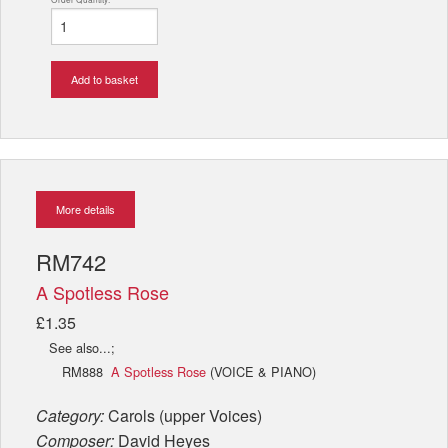
Add to basket
More details
RM742
A Spotless Rose
£1.35
See also...;
RM888
A Spotless Rose
(VOICE & PIANO)
Category:
Carols (upper Voices)
Composer:
David Heyes