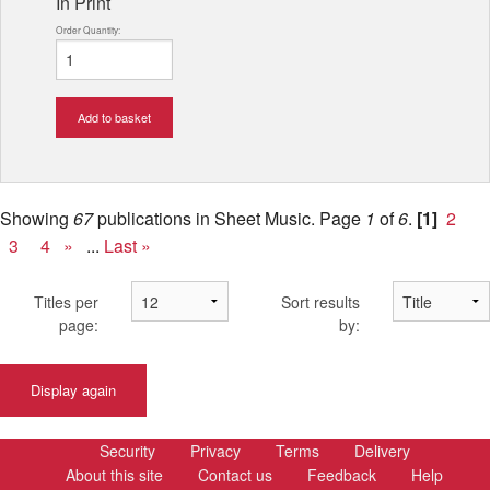
In Print
Order Quantity:
Add to basket
Showing
67
publications in Sheet Music.
Page
1
of
6
.
[1]
2
3
4
»
...
Last »
Titles per
Sort results
page:
by:
Display again
Security
Privacy
Terms
Delivery
About this site
Contact us
Feedback
Help