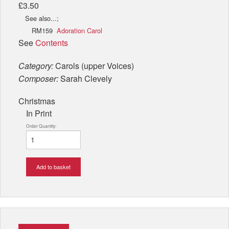
£3.50
See also...;
RM159
Adoration Carol
See
Contents
Category:
Carols (upper Voices)
Composer:
Sarah Clevely
Christmas
In Print
Order Quantity:
Add to basket