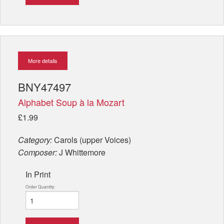
More details
BNY47497
Alphabet Soup à la Mozart
£1.99
Category:
Carols (upper Voices)
Composer:
J Whittemore
In Print
Order Quantity: