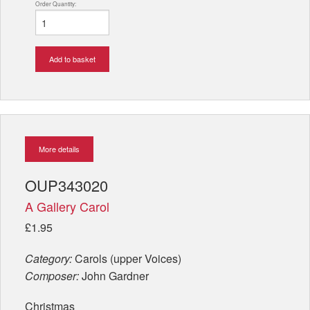
Order Quantity:
Add to basket
More details
OUP343020
A Gallery Carol
£1.95
Category:
Carols (upper Voices)
Composer:
John Gardner
Christmas