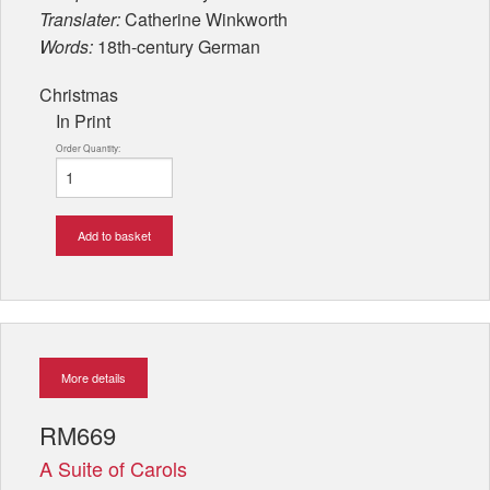
Translater:
Catherine Winkworth
Words:
18th-century German
Christmas
In Print
Order Quantity:
Add to basket
More details
RM669
A Suite of Carols