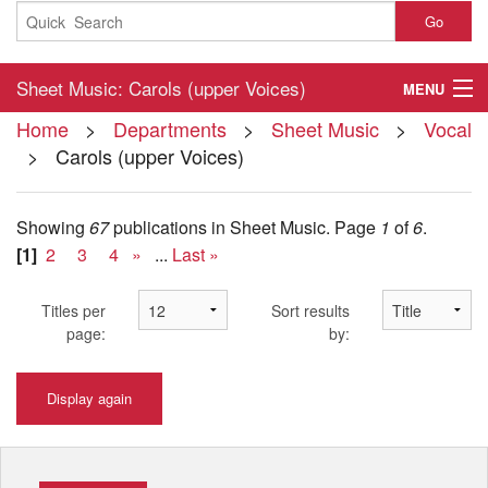
Go
Sheet Music: Carols (upper Voices)
MENU
Home
>
Departments
>
Sheet Music
>
Vocal
Home
> Carols (upper Voices)
About
Showing
67
publications in Sheet Music.
Page
1
of
6
.
Contact
[1]
2
3
4
»
...
Last »
My Account
Titles per
Sort results
Basket
page:
by:
Checkout
Display again