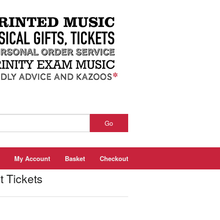
Go
My Account
Basket
Checkout
Tickets