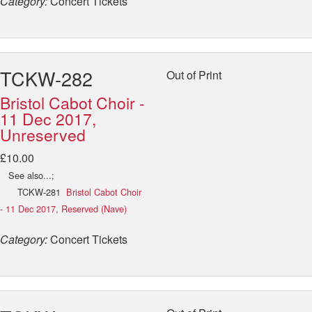
Category:
Concert Tickets
TCKW-282
Out of Print
Bristol Cabot Choir -
11 Dec 2017,
Unreserved
£10.00
See also...;
TCKW-281
Bristol Cabot Choir
- 11 Dec 2017, Reserved (Nave)
Category:
Concert Tickets