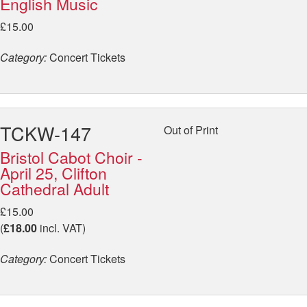
English Music
£15.00
Category:
Concert Tickets
TCKW-147
Out of Print
Bristol Cabot Choir -
April 25, Clifton
Cathedral Adult
£15.00
(
£18.00
incl. VAT)
Category:
Concert Tickets