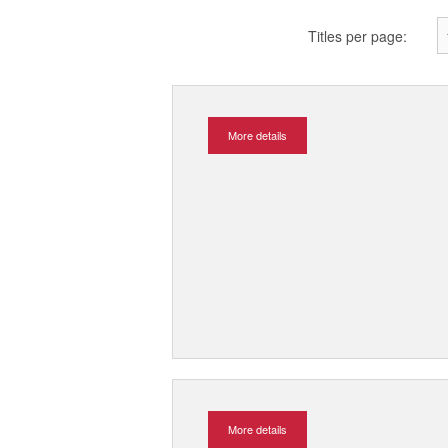
Titles per page:
More details
More details