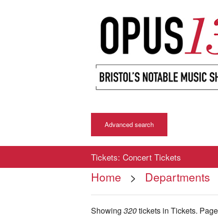
Advanced search
Tickets: Concert Tickets
Home
>
Departments
Showing
320
tickets in Tickets.
Pag