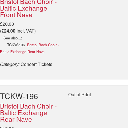
Bristol Bach Choir -
Baltic Exchange
Front Nave
£20.00
(
£24.00
incl. VAT)
See also...;
TCKW-196
Bristol Bach Choir -
Baltic Exchange Rear Nave
Category:
Concert Tickets
TCKW-196
Out of Print
Bristol Bach Choir -
Baltic Exchange
Rear Nave