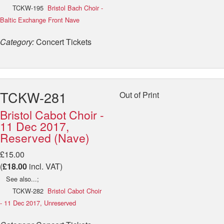
TCKW-195
Bristol Bach Choir -
Baltic Exchange Front Nave
Category:
Concert Tickets
TCKW-281
Out of Print
Bristol Cabot Choir -
11 Dec 2017,
Reserved (Nave)
£15.00
(
£18.00
incl. VAT)
See also...;
TCKW-282
Bristol Cabot Choir
- 11 Dec 2017, Unreserved