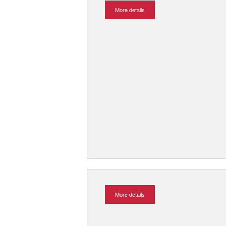
More details
More details