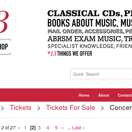
Home
About
Contact
>
Tickets
>
Tickets For Sale
> Concert 
e
2
of
27
.
«
1
[2]
3
4
5
»
...
Last »