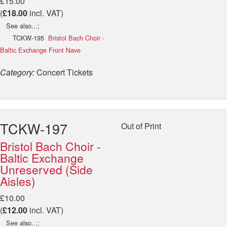
£15.00
(
£18.00
incl. VAT)
See also...;
TCKW-195
Bristol Bach Choir -
Baltic Exchange Front Nave
Category:
Concert Tickets
TCKW-197
Out of Print
Bristol Bach Choir -
Baltic Exchange
Unreserved (Side
Aisles)
£10.00
(
£12.00
incl. VAT)
See also...;