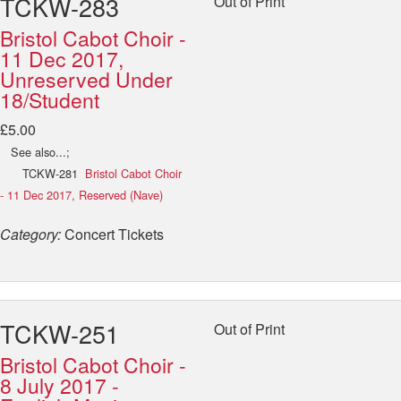
TCKW-283
Out of Print
Bristol Cabot Choir -
11 Dec 2017,
Unreserved Under
18/Student
£5.00
See also...;
TCKW-281
Bristol Cabot Choir
- 11 Dec 2017, Reserved (Nave)
Category:
Concert Tickets
TCKW-251
Out of Print
Bristol Cabot Choir -
8 July 2017 -