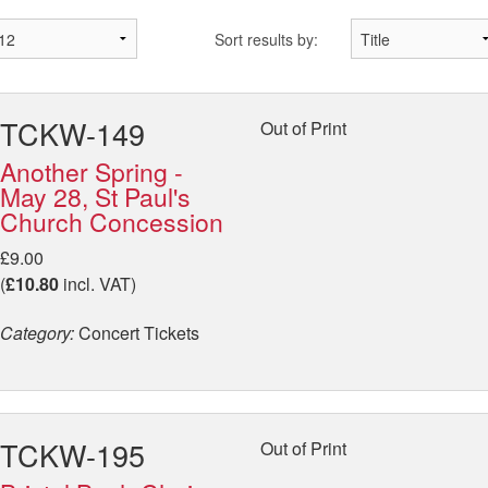
Sort results by:
TCKW-149
Out of Print
Another Spring -
May 28, St Paul's
Church Concession
£9.00
(
£10.80
incl. VAT)
Category:
Concert Tickets
TCKW-195
Out of Print