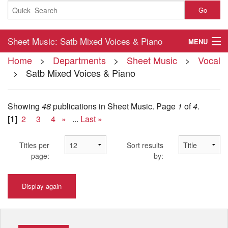
Go
Sheet Music: Satb Mixed Voices & Piano
MENU
Home
>
Departments
>
Sheet Music
>
Vocal
Home
> Satb Mixed Voices & Piano
About
Showing
48
publications in Sheet Music.
Page
1
of
4
.
Contact
[1]
2
3
4
»
...
Last »
My Account
Titles per
Sort results
Basket
page:
by:
Checkout
Display again