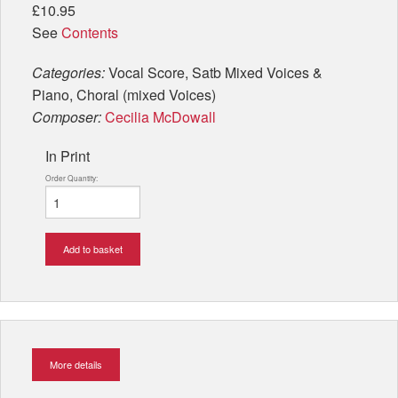
£10.95
See
Contents
Categories:
Vocal Score, Satb Mixed Voices &
Piano, Choral (mixed Voices)
Composer:
Cecilia McDowall
In Print
Order Quantity:
Add to basket
More details