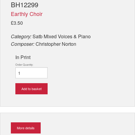
BH12299
Earthly Choir
£3.50
Category:
Satb Mixed Voices & Piano
Composer:
Christopher Norton
In Print
Order Quantity:
Add to basket
More details