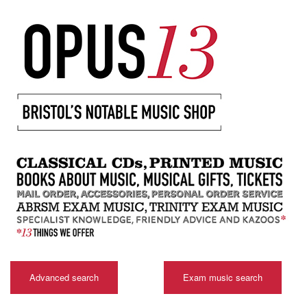
Advanced search
Exam music search