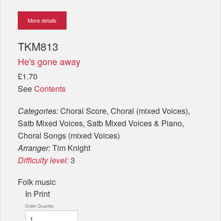
More details
TKM813
He's gone away
£1.70
See
Contents
Categories:
Choral Score, Choral (mixed Voices),
Satb Mixed Voices, Satb Mixed Voices & Piano,
Choral Songs (mixed Voices)
Arranger:
Tim Knight
Difficulty level:
3
Folk music
In Print
Order Quantity: