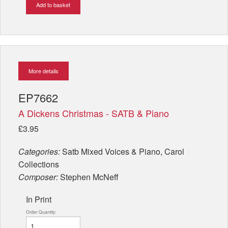
Add to basket
More details
EP7662
A Dickens Christmas - SATB & Piano
£3.95
Categories:
Satb Mixed Voices & Piano, Carol
Collections
Composer:
Stephen McNeff
In Print
Order Quantity: