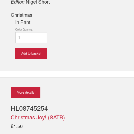
Editor:
Nigel Short
Christmas
In Print
Order Quantity:
Add to basket
More details
HL08745254
Christmas Joy! (SATB)
£1.50