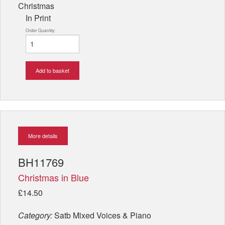
Christmas
In Print
Order Quantity:
Add to basket
More details
BH11769
Christmas in Blue
£14.50
Category:
Satb Mixed Voices & Piano