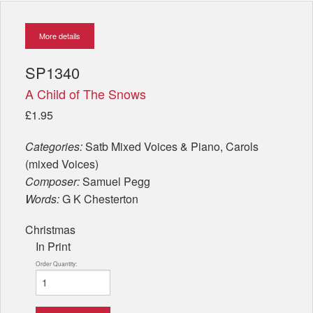
More details
SP1340
A Child of The Snows
£1.95
Categories:
Satb Mixed Voices & Piano, Carols
(mixed Voices)
Composer:
Samuel Pegg
Words:
G K Chesterton
Christmas
In Print
Order Quantity: