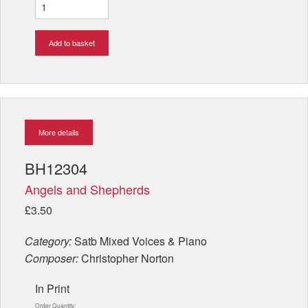
Add to basket
More details
BH12304
Angels and Shepherds
£3.50
Category:
Satb Mixed Voices & Piano
Composer:
Christopher Norton
In Print
Order Quantity: