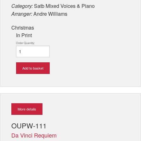
Category:
Satb Mixed Voices & Piano
Arranger:
Andre Williams
Christmas
In Print
Order Quantity:
Add to basket
More details
OUPW-111
Da Vinci Requiem