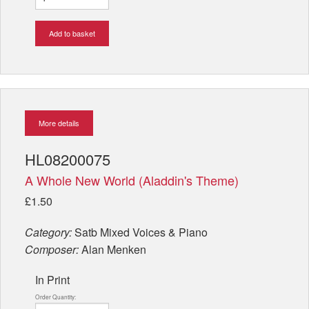
Add to basket
More details
HL08200075
A Whole New World (Aladdin's Theme)
£1.50
Category:
Satb Mixed Voices & Piano
Composer:
Alan Menken
In Print
Order Quantity: