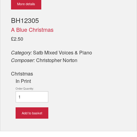
More details
BH12305
A Blue Christmas
£2.50
Category:
Satb Mixed Voices & Piano
Composer:
Christopher Norton
Christmas
In Print
Order Quantity:
Add to basket