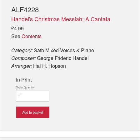
ALF4228
Handel's Christmas Messiah: A Cantata
£4.99
See
Contents
Category:
Satb Mixed Voices & Piano
Composer:
George Frideric Handel
Arranger:
Hal H. Hopson
In Print
Order Quantity:
Add to basket