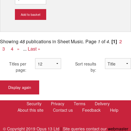
Add to basket
Showing
48
publications in Sheet Music.
Page
1
of
4
.
[1]
2
3
4
»
...
Last »
Titles per
Sort results
page:
by:
Display again
Security
Privacy
Terms
Delivery
About this site
Contact us
Feedback
Help
© Copyright 2019 Opus 13 Ltd
|
Site queries contact our
webmaster