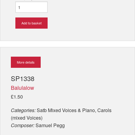
Add to basket
More details
SP1338
Balulalow
£1.50
Categories:
Satb Mixed Voices & Piano, Carols
(mixed Voices)
Composer:
Samuel Pegg