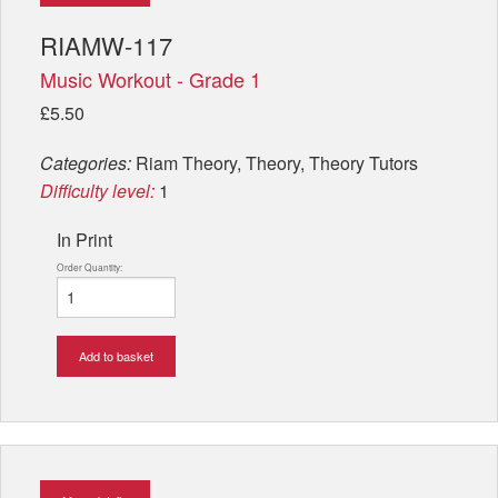
RIAMW-117
Music Workout - Grade 1
£5.50
Categories:
Riam Theory, Theory, Theory Tutors
Difficulty level:
1
In Print
Order Quantity:
Add to basket