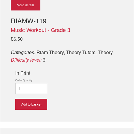
More details
RIAMW-119
Music Workout - Grade 3
£6.50
Categories:
Riam Theory, Theory Tutors, Theory
Difficulty level:
3
In Print
Order Quantity:
Add to basket