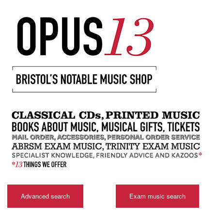
Advanced search
Exam music search