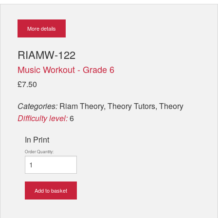
More details
RIAMW-122
Music Workout - Grade 6
£7.50
Categories:
Riam Theory, Theory Tutors, Theory
Difficulty level:
6
In Print
Order Quantity:
Add to basket