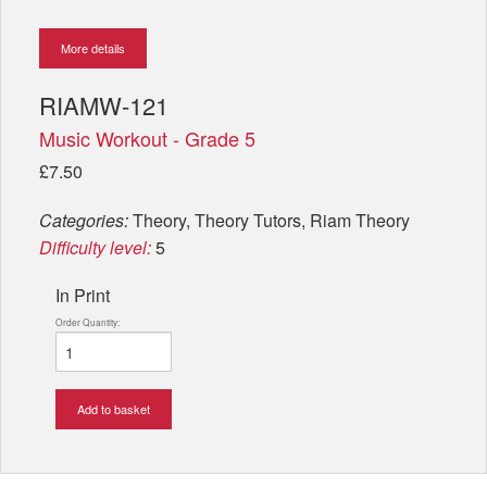
More details
RIAMW-121
Music Workout - Grade 5
£7.50
Categories:
Theory, Theory Tutors, Riam Theory
Difficulty level:
5
In Print
Order Quantity:
Add to basket