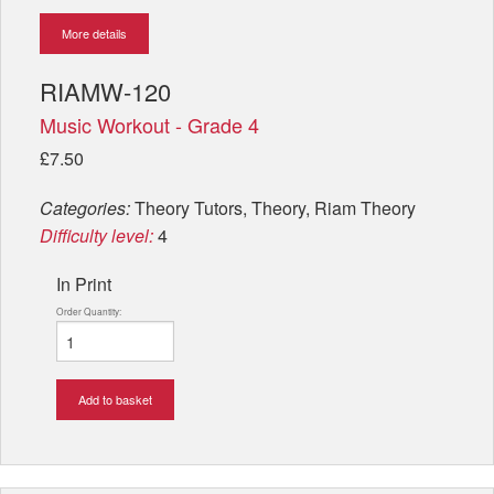
More details
RIAMW-120
Music Workout - Grade 4
£7.50
Categories:
Theory Tutors, Theory, Riam Theory
Difficulty level:
4
In Print
Order Quantity:
Add to basket