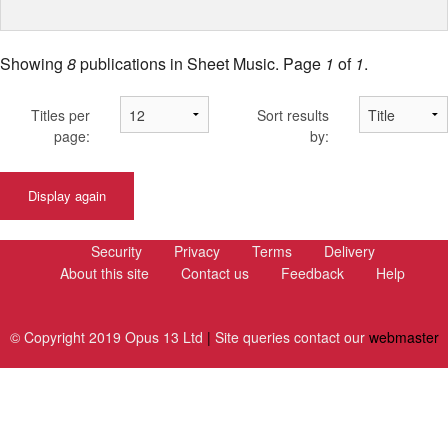
Showing
8
publications in Sheet Music.
Page
1
of
1
.
Titles per
Sort results
page:
by:
Display again
Security
Privacy
Terms
Delivery
About this site
Contact us
Feedback
Help
© Copyright 2019 Opus 13 Ltd
|
Site queries contact our
webmaster