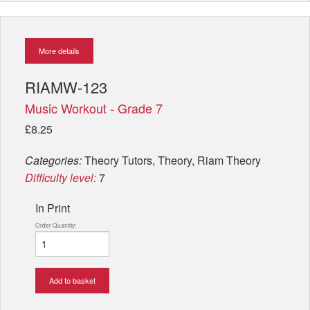
More details
RIAMW-123
Music Workout - Grade 7
£8.25
Categories:
Theory Tutors, Theory, Riam Theory
Difficulty level:
7
In Print
Order Quantity:
Add to basket