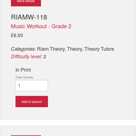
More details
RIAMW-118
Music Workout - Grade 2
£6.50
Categories:
Riam Theory, Theory, Theory Tutors
Difficulty level:
2
In Print
Order Quantity:
Add to basket