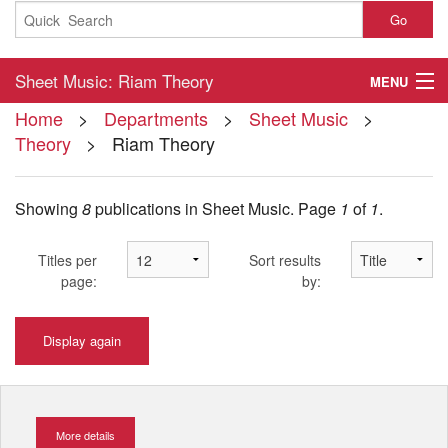
Go
Sheet Music: Riam Theory
MENU
Home
>
Departments
>
Sheet Music
>
Home
Theory
> Riam Theory
About
Showing
8
publications in Sheet Music.
Page
1
of
1
.
Contact
My Account
Titles per
Sort results
page:
by:
Basket
Display again
Checkout
More details