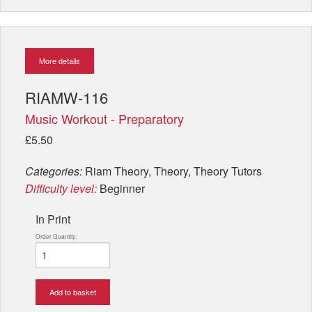
More details
RIAMW-116
Music Workout - Preparatory
£5.50
Categories:
Riam Theory, Theory, Theory Tutors
Difficulty level:
Beginner
In Print
Order Quantity:
Add to basket