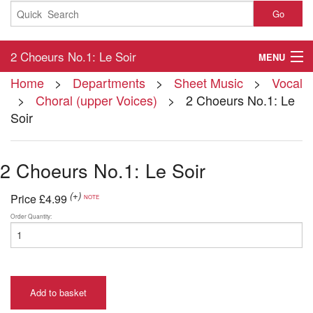
Go
2 Choeurs No.1: Le Soir
MENU
Home
>
Departments
>
Sheet Music
>
Vocal
Home
>
Choral (upper Voices)
> 2 Choeurs No.1: Le
Soir
About
Contact
2 Choeurs No.1: Le Soir
My Account
(+)
Price
£4.99
NOTE
Basket
Order Quantity:
Checkout
Add to basket