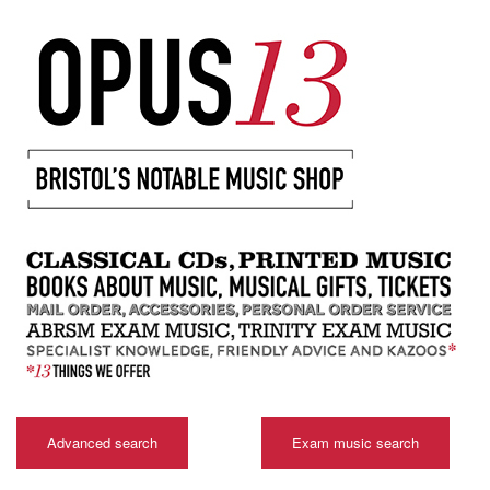
Advanced search
Exam music search