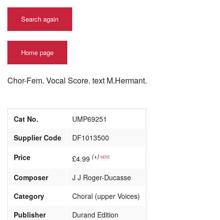
Search again
Home page
Chor-Fem. Vocal Score. text M.Hermant.
Cat No.
UMP69251
Supplier Code
DF1013500
Price
(+)
£4.99
NOTE
Composer
J J Roger-Ducasse
Category
Choral (upper Voices)
Publisher
Durand Edition