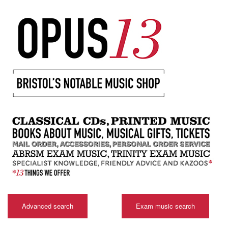
Advanced search
Exam music search