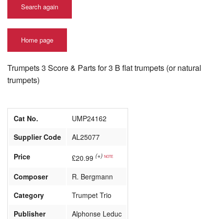
Search again
Home page
Trumpets 3 Score & Parts for 3 B flat trumpets (or natural
trumpets)
Cat No.
UMP24162
Supplier Code
AL25077
Price
(+)
£20.99
NOTE
Composer
R. Bergmann
Category
Trumpet Trio
Publisher
Alphonse Leduc