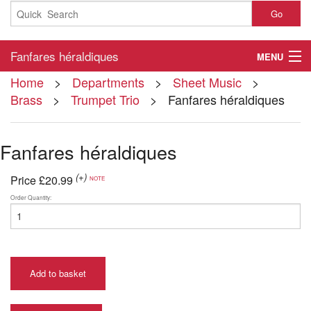
Go
Fanfares héraldiques
MENU
Home
>
Departments
>
Sheet Music
>
Home
Brass
>
Trumpet Trio
> Fanfares héraldiques
About
Fanfares héraldiques
Contact
(+)
My Account
Price
£20.99
NOTE
Order Quantity:
Basket
Checkout
Add to basket