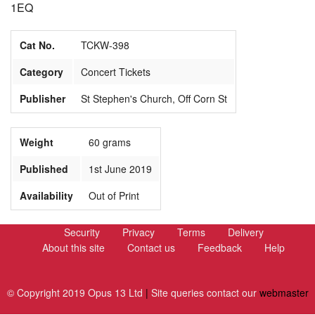
1EQ
Cat No.
TCKW-398
Category
Concert Tickets
Publisher
St Stephen's Church, Off Corn St
Weight
60 grams
Published
1st June 2019
Availability
Out of Print
Security
Privacy
Terms
Delivery
About this site
Contact us
Feedback
Help
© Copyright 2019 Opus 13 Ltd
|
Site queries contact our
webmaster