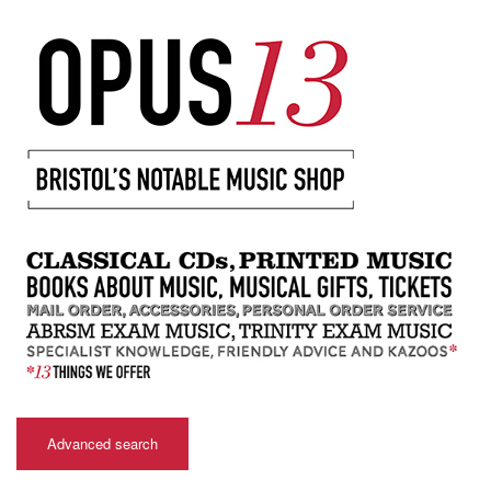
Advanced search