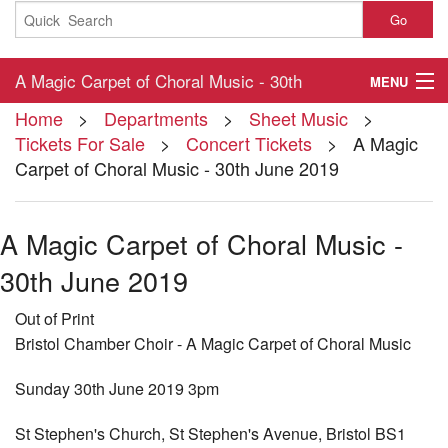
Go
A Magic Carpet of Choral Music - 30th
MENU
Home
>
Departments
>
Sheet Music
>
June 2019
Home
Tickets For Sale
>
Concert Tickets
> A Magic
Carpet of Choral Music - 30th June 2019
About
Contact
A Magic Carpet of Choral Music -
My Account
30th June 2019
Basket
Out of Print
Bristol Chamber Choir - A Magic Carpet of Choral Music
Checkout
Sunday 30th June 2019 3pm
St Stephen's Church, St Stephen's Avenue, Bristol BS1