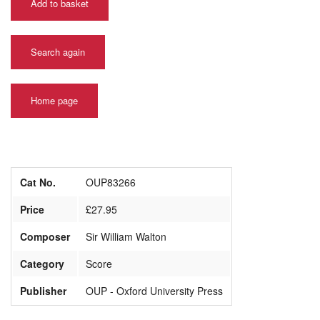
Add to basket
Search again
Home page
Cat No.
OUP83266
Price
£27.95
Composer
Sir William Walton
Category
Score
Publisher
OUP - Oxford University Press