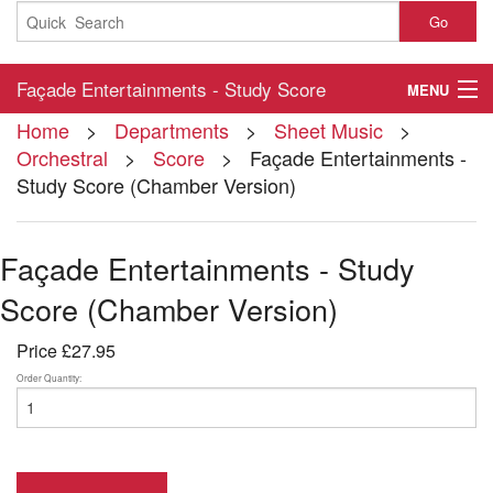
Go
Façade Entertainments - Study Score
MENU
Home
>
Departments
>
Sheet Music
>
(Chamber Version)
Home
Orchestral
>
Score
> Façade Entertainments -
Study Score (Chamber Version)
About
Contact
Façade Entertainments - Study
My Account
Score (Chamber Version)
Basket
Price
£27.95
Checkout
Order Quantity: