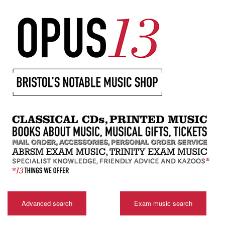
Advanced search
Exam music search