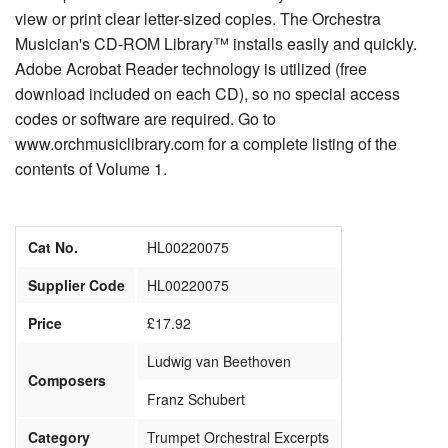
view or print clear letter-sized copies. The Orchestra
Musician's CD-ROM Library™ installs easily and quickly.
Adobe Acrobat Reader technology is utilized (free
download included on each CD), so no special access
codes or software are required. Go to
www.orchmusiclibrary.com for a complete listing of the
contents of Volume 1.
Cat No.
HL00220075
Supplier Code
HL00220075
Price
£17.92
Ludwig van Beethoven
Composers
Franz Schubert
Category
Trumpet Orchestral Excerpts