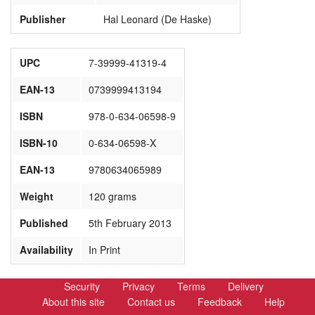
Publisher
Hal Leonard (De Haske)
UPC
7-39999-41319-4
EAN-13
0739999413194
ISBN
978-0-634-06598-9
ISBN-10
0-634-06598-X
EAN-13
9780634065989
Weight
120 grams
Published
5th February 2013
Availability
In Print
Security
Privacy
Terms
Delivery
About this site
Contact us
Feedback
Help