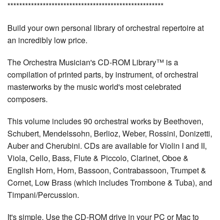
*****************************************************
Build your own personal library of orchestral repertoire at
an incredibly low price.
The Orchestra Musician's CD-ROM Library™ is a
compilation of printed parts, by instrument, of orchestral
masterworks by the music world's most celebrated
composers.
This volume includes 90 orchestral works by Beethoven,
Schubert, Mendelssohn, Berlioz, Weber, Rossini, Donizetti,
Auber and Cherubini. CDs are available for Violin I and II,
Viola, Cello, Bass, Flute & Piccolo, Clarinet, Oboe &
English Horn, Horn, Bassoon, Contrabassoon, Trumpet &
Cornet, Low Brass (which includes Trombone & Tuba), and
Timpani/Percussion.
It's simple. Use the CD-ROM drive in your PC or Mac to