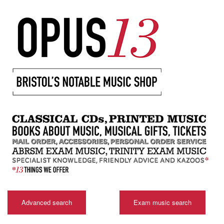
Advanced search
Exam music search