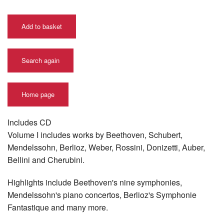
Add to basket
Search again
Home page
Includes CD
Volume I includes works by Beethoven, Schubert,
Mendelssohn, Berlioz, Weber, Rossini, Donizetti, Auber,
Bellini and Cherubini.
Highlights include Beethoven's nine symphonies,
Mendelssohn's piano concertos, Berlioz's Symphonie
Fantastique and many more.