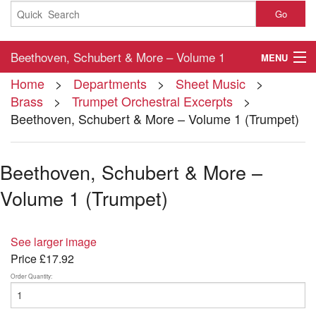
Go
Beethoven, Schubert & More – Volume 1
MENU
Home
>
Departments
>
Sheet Music
>
(Trumpet)
Home
Brass
>
Trumpet Orchestral Excerpts
>
Beethoven, Schubert & More – Volume 1 (Trumpet)
About
Contact
Beethoven, Schubert & More –
My Account
Volume 1 (Trumpet)
Basket
See larger image
Checkout
Price
£17.92
Order Quantity: