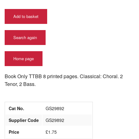
Add to basket
Search again
Home page
Book Only TTBB 8 printed pages. Classical: Choral. 2
Tenor, 2 Bass.
Cat No.
GS29892
Supplier Code
GS29892
Price
£1.75