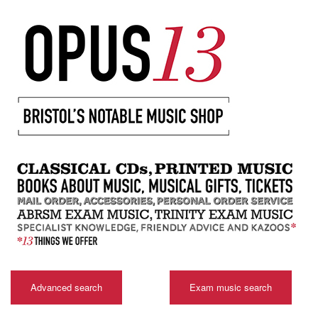
Advanced search
Exam music search