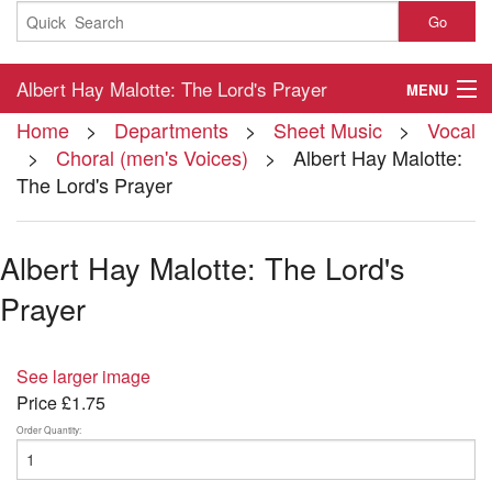
Go
Albert Hay Malotte: The Lord's Prayer
MENU
Home
>
Departments
>
Sheet Music
>
Vocal
Home
>
Choral (men's Voices)
> Albert Hay Malotte:
The Lord's Prayer
About
Contact
Albert Hay Malotte: The Lord's
My Account
Prayer
Basket
See larger image
Checkout
Price
£1.75
Order Quantity: