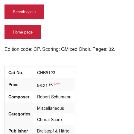
Search again
Home page
Edition code: CP. Scoring: GMixed Choir. Pages: 32.
Cat No.
CHB5123
Price
(+)
£6.21
NOTE
Composer
Robert Schumann
Miscellaneous
Categories
Choral Score
Publisher
Breitkopf & Härtel