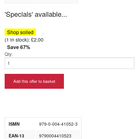
'Specials' available...
Shop soiled
(1 in stock): £2.00
Save 67%
Qty:
Add this offer to basket
ISMN
979-0-004-41052-3
EAN-13
9790004410523