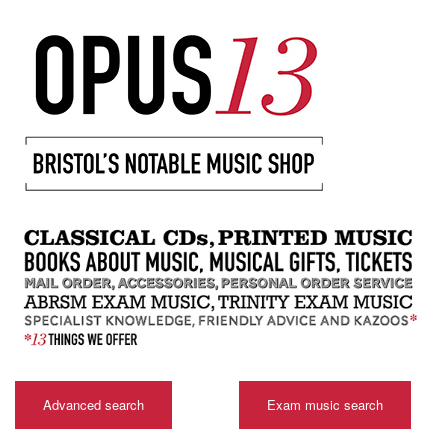
Advanced search
Exam music search