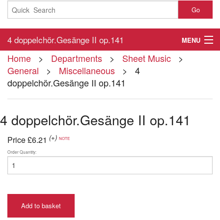
Go
4 doppelchör.Gesänge II op.141
MENU
Home
>
Departments
>
Sheet Music
>
Home
General
>
Miscellaneous
> 4
doppelchör.Gesänge II op.141
About
Contact
4 doppelchör.Gesänge II op.141
My Account
(+)
Price
£6.21
NOTE
Basket
Order Quantity:
Checkout
Add to basket