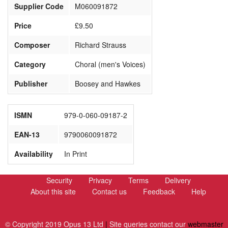
Supplier Code
M060091872
Price
£9.50
Composer
Richard Strauss
Category
Choral (men's Voices)
Publisher
Boosey and Hawkes
ISMN
979-0-060-09187-2
EAN-13
9790060091872
Availability
In Print
Security
Privacy
Terms
Delivery
About this site
Contact us
Feedback
Help
© Copyright 2019 Opus 13 Ltd
|
Site queries contact our
webmaster