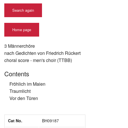
Search again
Home page
3 Männerchöre
nach Gedichten von Friedrich Rückert
choral score - men's choir (TTBB)
Contents
Fröhlich im Maien
Traumlicht
Vor den Türen
Cat No.
BH09187