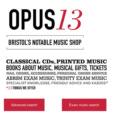
Advanced search
Exam music search