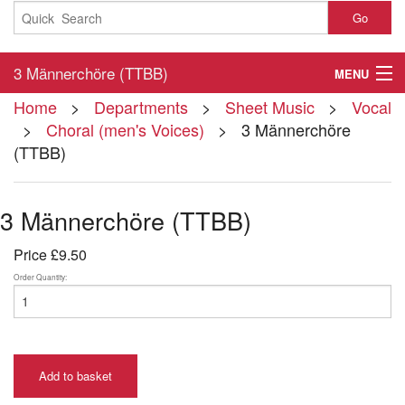
Go
3 Männerchöre (TTBB)
MENU
Home
>
Departments
>
Sheet Music
>
Vocal
Home
>
Choral (men's Voices)
> 3 Männerchöre
(TTBB)
About
Contact
3 Männerchöre (TTBB)
My Account
Price
£9.50
Basket
Order Quantity:
Checkout
Add to basket