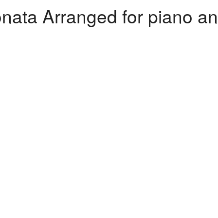
ata Arranged for piano and