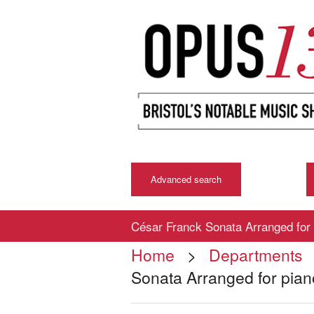
Advanced search
César Franck Sonata Arranged for 
Home
>
Departments
Sonata Arranged for pian