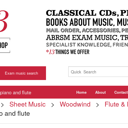
Exam music search
piano and flute
Home
About
Contact
>
Sheet Music
>
Woodwind
>
Flute &
o and flute