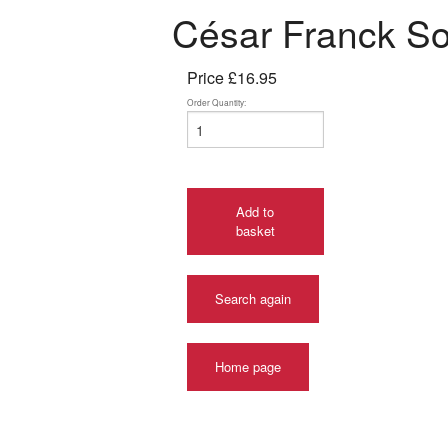
César Franck Son
Price
£16.95
Order Quantity:
Add to
basket
Search again
Home page