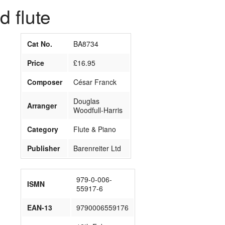
 flute
Cat No.
BA8734
Price
£16.95
Composer
César Franck
Douglas
Arranger
Woodfull-Harris
Category
Flute & Piano
Publisher
Barenreiter Ltd
979-0-006-
ISMN
55917-6
EAN-13
9790006559176