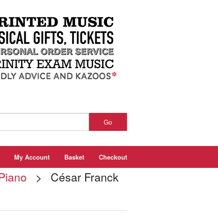
Go
My Account
Basket
Checkout
 Piano
> César Franck