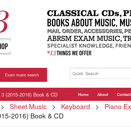
Exam music search
3 (2015-2016) Book & CD
Home
About
Contact
>
Sheet Music
>
Keyboard
>
Piano E
015-2016) Book & CD