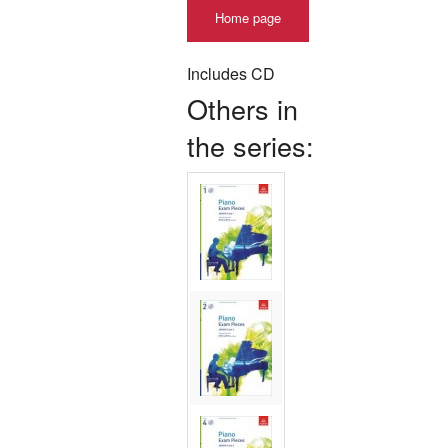
Home page
Includes CD
Others in
the series: