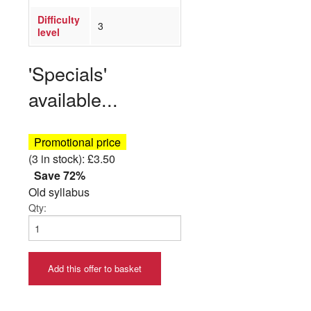
Difficulty
3
level
'Specials'
available...
Promotional price
(3 in stock): £3.50
Save 72%
Old syllabus
Qty:
Add this offer to basket