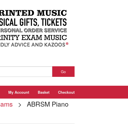
Go
My Account
Basket
Checkout
xams
> ABRSM Piano