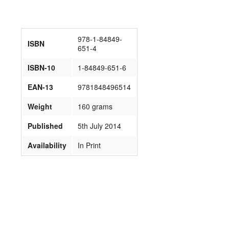
978-1-84849-
ISBN
651-4
ISBN-10
1-84849-651-6
EAN-13
9781848496514
Weight
160 grams
Published
5th July 2014
Availability
In Print