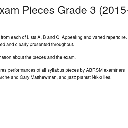
am Pieces Grade 3 (2015
from each of Lists A, B and C. Appealing and varied repertoire.
ted and clearly presented throughout.
mation about the pieces and the exam.
res performances of all syllabus pieces by ABRSM examiners
rche and Gary Matthewman, and jazz pianist Nikki Iles.