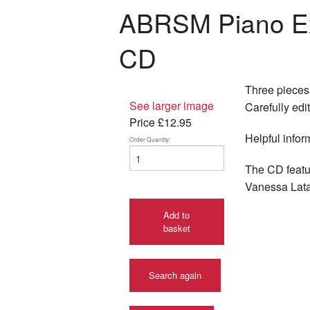
ABRSM Piano Ex
CD
Three pieces 
See larger image
Carefully edi
Price
£12.95
Helpful infor
Order Quantity:
The CD featu
Vanessa Lata
Add to
basket
Search again