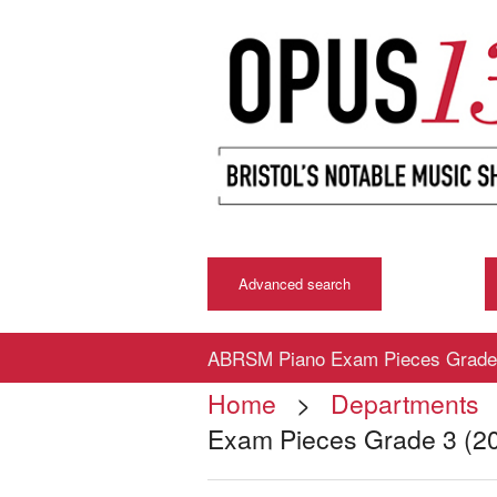
Advanced search
ABRSM Piano Exam Pieces Grade 
Home
>
Departments
Exam Pieces Grade 3 (2