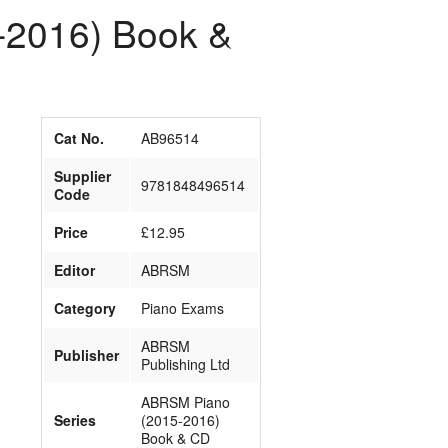
-2016) Book &
Cat No.
AB96514
Supplier
9781848496514
Code
Price
£12.95
Editor
ABRSM
Category
Piano Exams
ABRSM
Publisher
Publishing Ltd
ABRSM Piano
Series
(2015-2016)
Book & CD