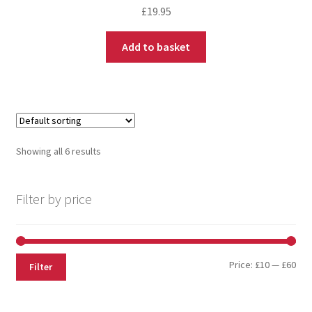
£
19.95
Add to basket
Showing all 6 results
Filter by price
Price:
£10
—
£60
Filter