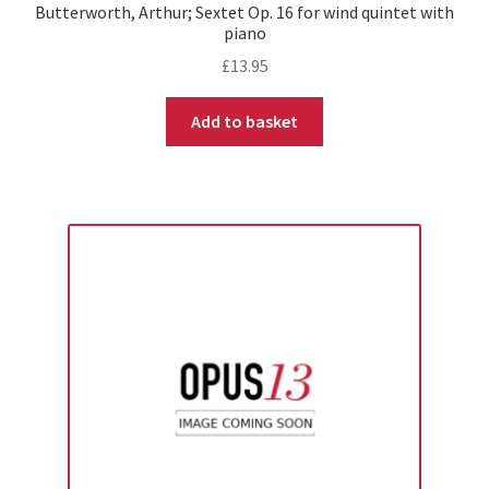
Butterworth, Arthur; Sextet Op. 16 for wind quintet with
piano
£
13.95
Add to basket