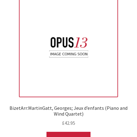
BizetArr:MartinGatt, Georges; Jeux d’enfants (Piano and
Wind Quartet)
£
42.95