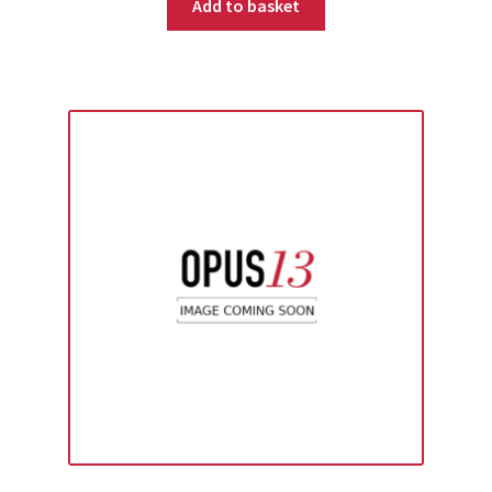
Add to basket