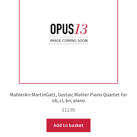
MahlerArr:MartinGatt, Gustav; Mahler Piano Quartet for
ob, cl, bn, piano
£
12.95
Add to basket