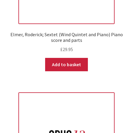
Elmer, Roderick; Sextet (Wind Quintet and Piano) Piano
score and parts
£
29.95
Add to basket