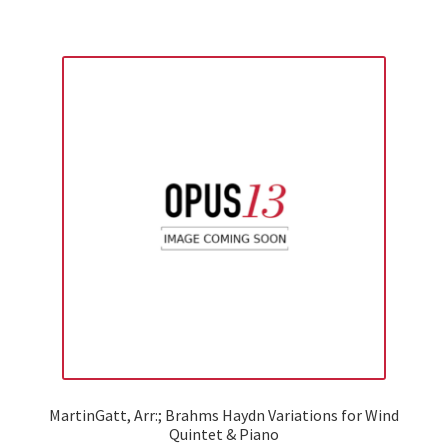
MartinGatt, Arr:; Brahms Haydn Variations for Wind
Quintet & Piano