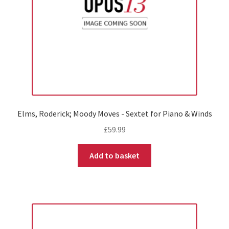
Elms, Roderick; Moody Moves - Sextet for Piano & Winds
£
59.99
Add to basket