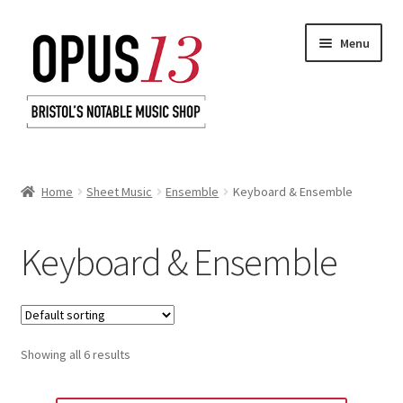
Skip
Skip
Menu
to
to
navigation
content
Home
Home
Sheet Music
Ensemble
Keyboard & Ensemble
Shop
Keyboard & Ensemble
Basket
Checkout
Showing all 6 results
My Account