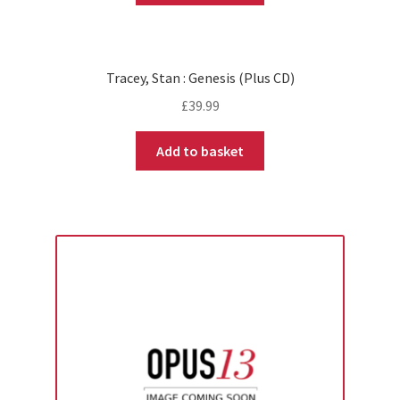
Tracey, Stan : Genesis (Plus CD)
£
39.99
Add to basket