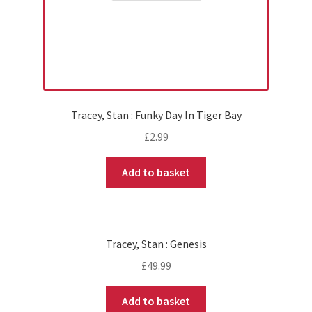
Tracey, Stan : Funky Day In Tiger Bay
£
2.99
Add to basket
Tracey, Stan : Genesis
£
49.99
Add to basket