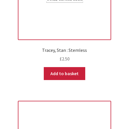
Tracey, Stan : Stemless
£
2.50
Add to basket