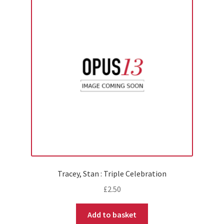
Tracey, Stan : Triple Celebration
£
2.50
Add to basket