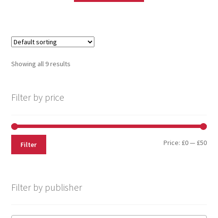
Showing all 9 results
Filter by price
Price:
£0
—
£50
Filter
Filter by publisher