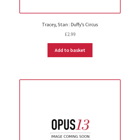
Tracey, Stan : Duffy’s Circus
£
2.99
Add to basket