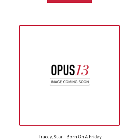
Tracey, Stan : Born On A Friday