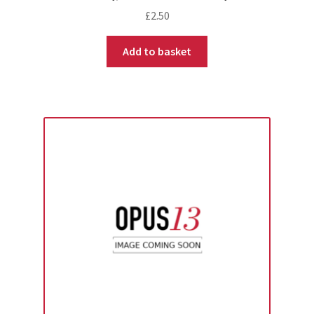
£
2.50
Add to basket