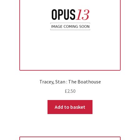
Tracey, Stan : The Boathouse
£
2.50
Add to basket