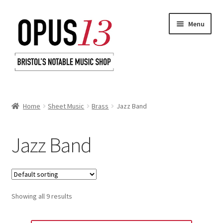
Skip
Skip
Menu
to
to
navigation
content
Home
Home
Sheet Music
Brass
Jazz Band
Shop
Jazz Band
Basket
Checkout
Showing all 9 results
My Account