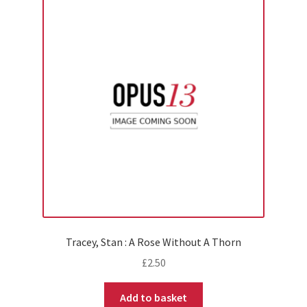
Tracey, Stan : A Rose Without A Thorn
£
2.50
Add to basket